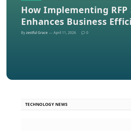
How Implementing RFP 
Enhances Business Effic
By
zestful Grace
April 11, 2026
0
TECHNOLOGY NEWS