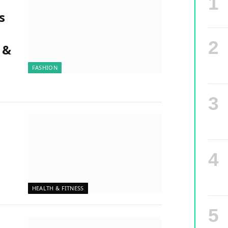
s
 &
FASHION
HEALTH & FITNESS