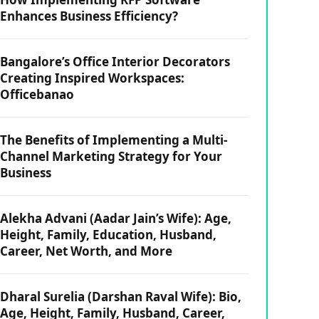
Enhances Business Efficiency?
Bangalore’s Office Interior Decorators
Creating Inspired Workspaces:
Officebanao
The Benefits of Implementing a Multi-
Channel Marketing Strategy for Your
Business
Alekha Advani (Aadar Jain’s Wife): Age,
Height, Family, Education, Husband,
Career, Net Worth, and More
Dharal Surelia (Darshan Raval Wife): Bio,
Age, Height, Family, Husband, Career,