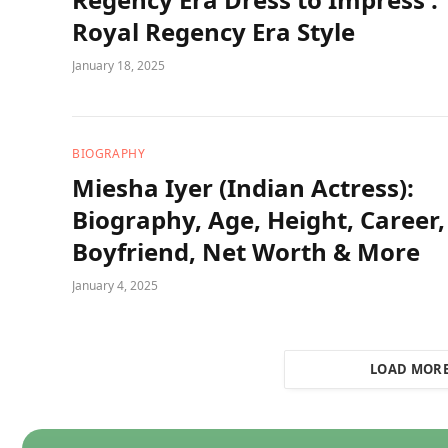
Royal Regency Era Style
January 18, 2025
BIOGRAPHY
Miesha Iyer (Indian Actress):
Biography, Age, Height, Career,
Boyfriend, Net Worth & More
January 4, 2025
LOAD MOR