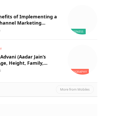
nefits of Implementing a
Channel Marketing
y for Your Business
5
BUSINESS
Y
Advani (Aadar Jain’s
Age, Height, Family,
ion, Husband, Career, Net
5
BIOGRAPHY
 and More
More from Mobiles