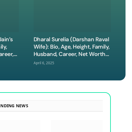
ain’s
Dharal Surelia (Darshan Raval
ly,
Wife): Bio, Age, Height, Family,
areer,
Husband, Career, Net Worth
and More
April 6, 2025
ENDING NEWS