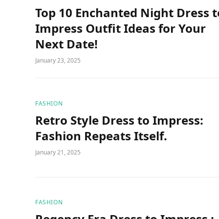
Top 10 Enchanted Night Dress t
Impress Outfit Ideas for Your
Next Date!
January 23, 2025
FASHION
Retro Style Dress to Impress:
Fashion Repeats Itself.
January 21, 2025
FASHION
Regency Era Dress to Impress :