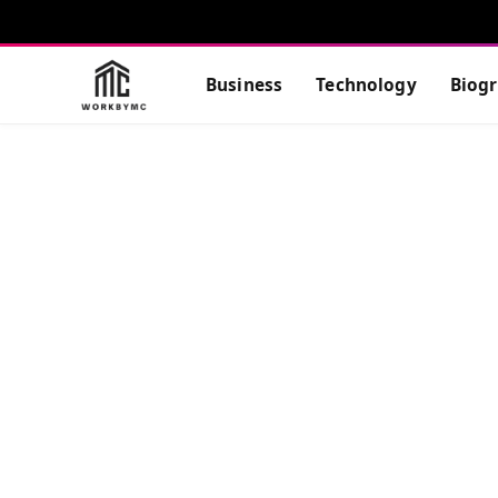
Business
Technology
Biog