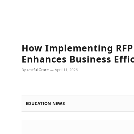
How Implementing RFP
Enhances Business Effi
By
zestful Grace
April 11, 2026
EDUCATION NEWS