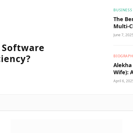
BUSINESS
The Be
Multi-
Strateg
June 7, 202
 Software
ciency?
BIOGRAPH
Alekha 
Wife): 
Educat
April 6, 202
Worth,