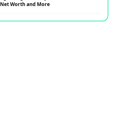
Net Worth and More