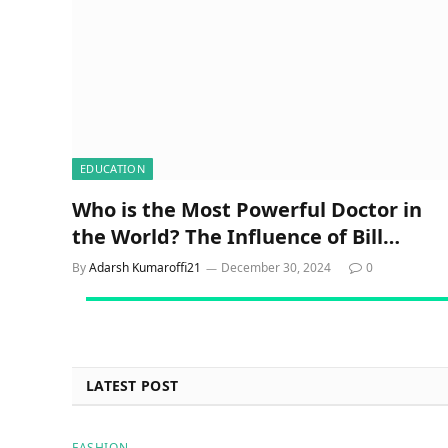
EDUCATION
Who is the Most Powerful Doctor in
the World? The Influence of Bill
Gates on Global Health
By
Adarsh Kumaroffi21
December 30, 2024
0
LATEST POST
FASHION