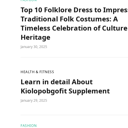
Top 10 Folklore Dress to Impres
Traditional Folk Costumes: A
Timeless Celebration of Culture
Heritage
January 30, 2025
HEALTH & FITNESS
Learn in detail About
Kiolopobgofit Supplement
January 29, 2025
FASHION