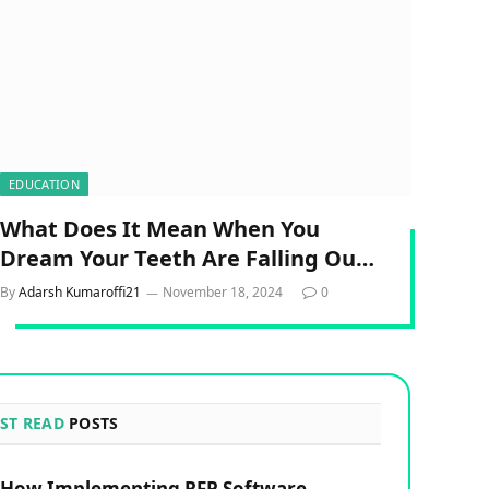
EDUCATION
What Does It Mean When You
Dream Your Teeth Are Falling Out
Spiritual?
By
Adarsh Kumaroffi21
November 18, 2024
0
ST READ
POSTS
How Implementing RFP Software