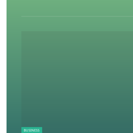
BUSINESS