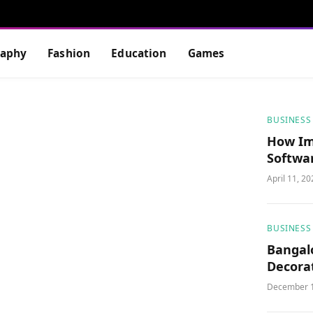
raphy
Fashion
Education
Games
BUSINESS
How Im
Softwa
Efficie
April 11, 2
BUSINESS
Bangalo
Decorat
Worksp
December 1