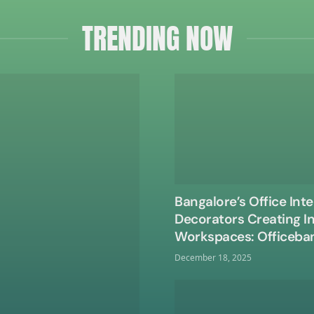
TRENDING NOW
Bangalore’s Office Inte
Decorators Creating I
Workspaces: Officeba
December 18, 2025