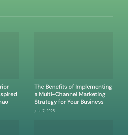
rior
The Benefits of Implementing
nspired
a Multi-Channel Marketing
nao
Strategy for Your Business
June 7, 2025