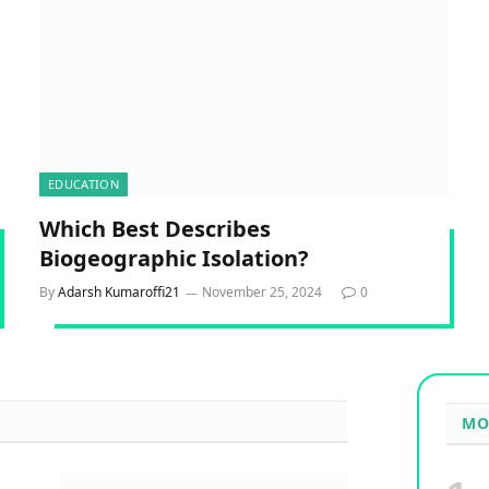
EDUCATION
Which Best Describes
Biogeographic Isolation?
By
Adarsh Kumaroffi21
November 25, 2024
0
MO