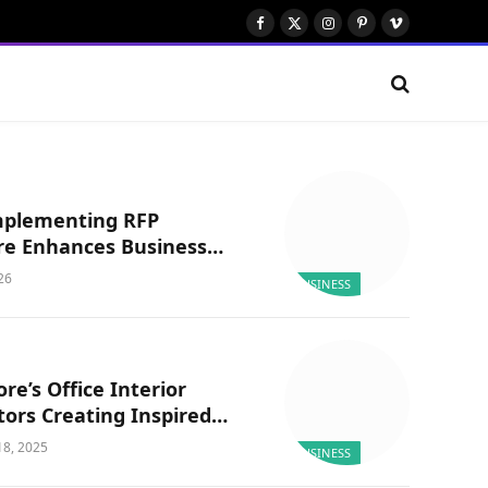
Facebook
X
Instagram
Pinterest
Vimeo
(Twitter)
plementing RFP
re Enhances Business
ncy?
026
BUSINESS
re’s Office Interior
ors Creating Inspired
aces: Officebanao
8, 2025
BUSINESS