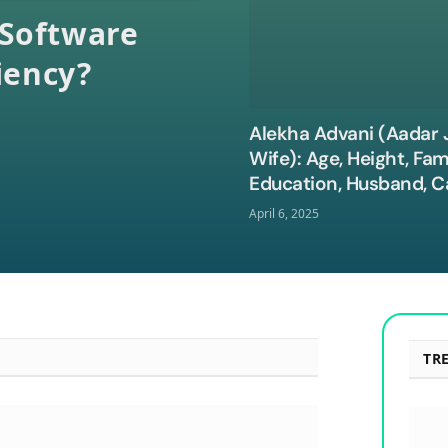
Software
iency?
Alekha Advani (Aadar J
Wife): Age, Height, Fami
Education, Husband, C
Net Worth, and More
April 6, 2025
TR