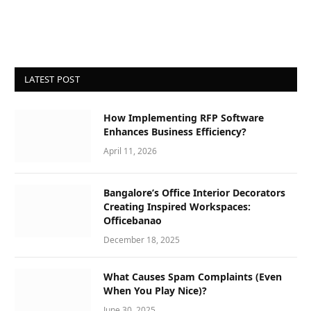
LATEST POST
How Implementing RFP Software
Enhances Business Efficiency?
April 11, 2026
Bangalore’s Office Interior Decorators
Creating Inspired Workspaces:
Officebanao
December 18, 2025
What Causes Spam Complaints (Even
When You Play Nice)?
June 30, 2025