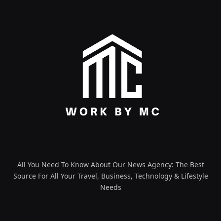
All You Need To Know About Our News Agency: The Best
Source For All Your Travel, Business, Technology & Lifestyle
Needs