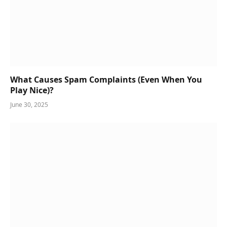
What Causes Spam Complaints (Even When You
Play Nice)?
June 30, 2025