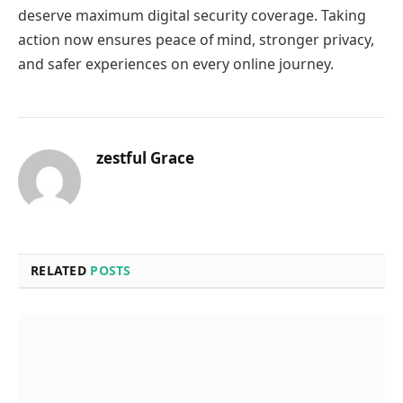
deserve maximum digital security coverage. Taking
action now ensures peace of mind, stronger privacy,
and safer experiences on every online journey.
zestful Grace
RELATED
POSTS