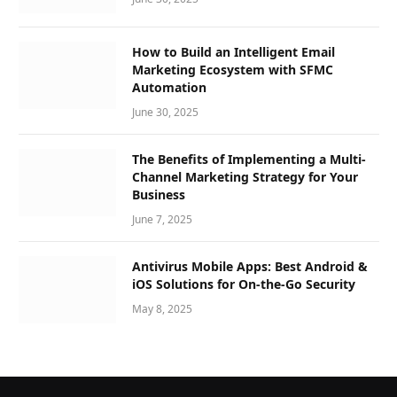
How to Build an Intelligent Email
Marketing Ecosystem with SFMC
Automation
June 30, 2025
The Benefits of Implementing a Multi-
Channel Marketing Strategy for Your
Business
June 7, 2025
Antivirus Mobile Apps: Best Android &
iOS Solutions for On-the-Go Security
May 8, 2025