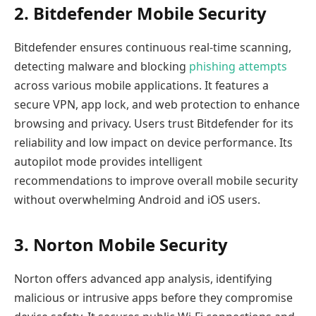
2. Bitdefender Mobile Security
Bitdefender ensures continuous real-time scanning,
detecting malware and blocking
phishing attempts
across various mobile applications. It features a
secure VPN, app lock, and web protection to enhance
browsing and privacy. Users trust Bitdefender for its
reliability and low impact on device performance. Its
autopilot mode provides intelligent
recommendations to improve overall mobile security
without overwhelming Android and iOS users.
3. Norton Mobile Security
Norton offers advanced app analysis, identifying
malicious or intrusive apps before they compromise