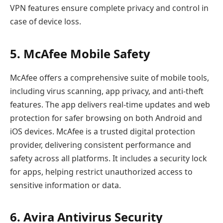
VPN features ensure complete privacy and control in
case of device loss.
5. McAfee Mobile Safety
McAfee offers a comprehensive suite of mobile tools,
including virus scanning, app privacy, and anti-theft
features. The app delivers real-time updates and web
protection for safer browsing on both Android and
iOS devices. McAfee is a trusted digital protection
provider, delivering consistent performance and
safety across all platforms. It includes a security lock
for apps, helping restrict unauthorized access to
sensitive information or data.
6. Avira Antivirus Security