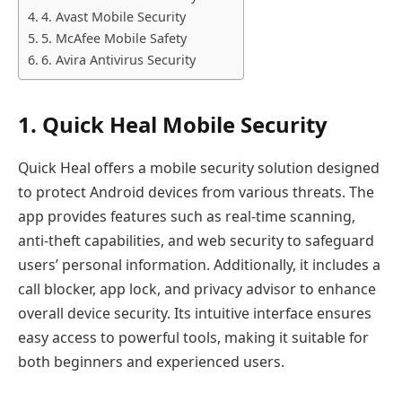
4. Avast Mobile Security
5. McAfee Mobile Safety
6. Avira Antivirus Security
1. Quick Heal Mobile Security
​Quick Heal offers a mobile security solution designed
to protect Android devices from various threats. The
app provides features such as real-time scanning,
anti-theft capabilities, and web security to safeguard
users’ personal information. Additionally, it includes a
call blocker, app lock, and privacy advisor to enhance
overall device security. Its intuitive interface ensures
easy access to powerful tools, making it suitable for
both beginners and experienced users.