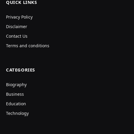
QUICK LINKS
Privacy Policy
Disclaimer
Contact Us
Terms and conditions
CATEGORIES
Biography
Business
Education
Technology