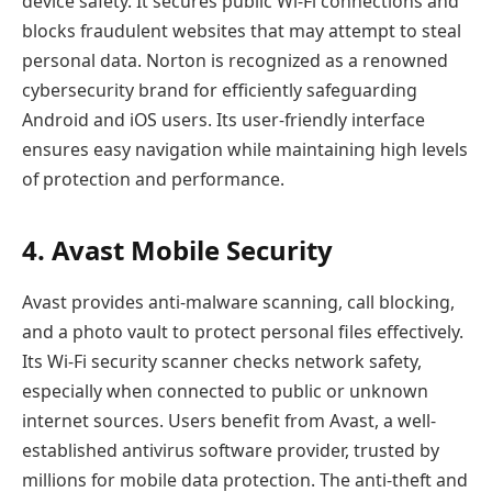
device safety. It secures public Wi-Fi connections and
blocks fraudulent websites that may attempt to steal
personal data. Norton is recognized as a renowned
cybersecurity brand for efficiently safeguarding
Android and iOS users. Its user-friendly interface
ensures easy navigation while maintaining high levels
of protection and performance.
4. Avast Mobile Security
Avast provides anti-malware scanning, call blocking,
and a photo vault to protect personal files effectively.
Its Wi-Fi security scanner checks network safety,
especially when connected to public or unknown
internet sources. Users benefit from Avast, a well-
established antivirus software provider, trusted by
millions for mobile data protection. The anti-theft and