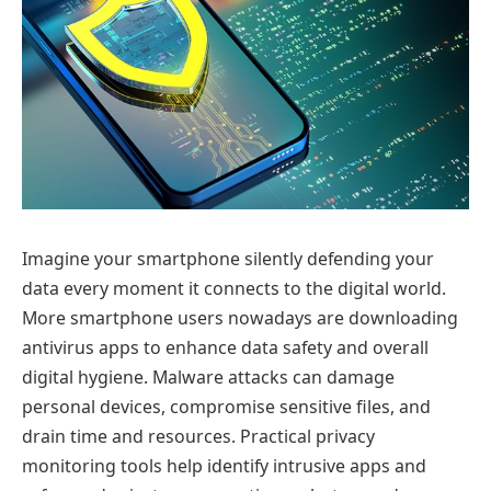
Imagine your smartphone silently defending your
data every moment it connects to the digital world.
More smartphone users nowadays are downloading
antivirus apps to enhance data safety and overall
digital hygiene. Malware attacks can damage
personal devices, compromise sensitive files, and
drain time and resources. Practical privacy
monitoring tools help identify intrusive apps and