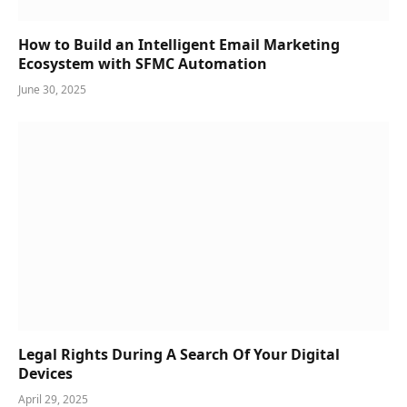
How to Build an Intelligent Email Marketing
Ecosystem with SFMC Automation
June 30, 2025
Legal Rights During A Search Of Your Digital
Devices
April 29, 2025