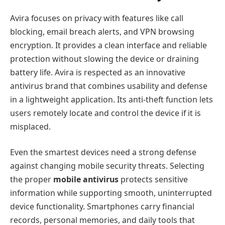
Avira focuses on privacy with features like call
blocking, email breach alerts, and VPN browsing
encryption. It provides a clean interface and reliable
protection without slowing the device or draining
battery life. Avira is respected as an innovative
antivirus brand that combines usability and defense
in a lightweight application. Its anti-theft function lets
users remotely locate and control the device if it is
misplaced.
Even the smartest devices need a strong defense
against changing mobile security threats. Selecting
the proper
mobile antivirus
protects sensitive
information while supporting smooth, uninterrupted
device functionality. Smartphones carry financial
records, personal memories, and daily tools that