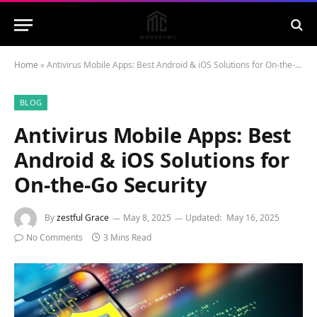
Home
»
Antivirus Mobile Apps: Best Android & iOS Solutions for On-the-Go Security
BLOG
Antivirus Mobile Apps: Best
Android & iOS Solutions for
On-the-Go Security
By
zestful Grace
May 8, 2025
Updated:
May 16, 2025
No Comments
3 Mins Read