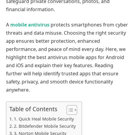
safeguard private conversations, photos, and
financial information.
A
mobile antivirus
protects smartphones from cyber
threats and data misuse. Choosing the right security
app ensures better protection, enhanced
performance, and peace of mind every day. Here, we
highlight the best antivirus mobile apps for Android
and iOS and explain their key features. Reading
further will help identify trusted apps that ensure
safety, privacy, and smooth device functionality
anywhere.
Table of Contents
1. Quick Heal Mobile Security
2. Bitdefender Mobile Security
3. Norton Mobile Security