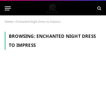
Home
»
Enchanted Night Dress to Impress
BROWSING:
ENCHANTED NIGHT DRESS
TO IMPRESS