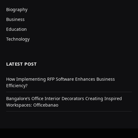
Biography
Business
Education
Technology
LATEST POST
How Implementing RFP Software Enhances Business
Efficiency?
Bangalore’s Office Interior Decorators Creating Inspired
Workspaces: Officebanao