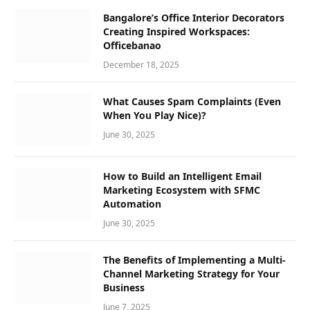
Bangalore’s Office Interior Decorators
Creating Inspired Workspaces:
Officebanao
December 18, 2025
What Causes Spam Complaints (Even
When You Play Nice)?
June 30, 2025
How to Build an Intelligent Email
Marketing Ecosystem with SFMC
Automation
June 30, 2025
The Benefits of Implementing a Multi-
Channel Marketing Strategy for Your
Business
June 7, 2025