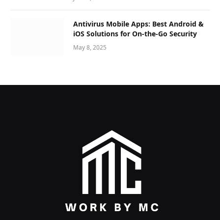
Antivirus Mobile Apps: Best Android &
iOS Solutions for On-the-Go Security
May 8, 2025