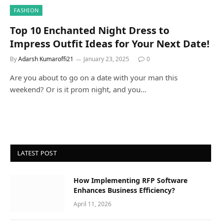
FASHION
Top 10 Enchanted Night Dress to
Impress Outfit Ideas for Your Next Date!
By
Adarsh Kumaroffi21
January 23, 2025
0
Are you about to go on a date with your man this
weekend? Or is it prom night, and you…
LATEST POST
How Implementing RFP Software
Enhances Business Efficiency?
April 11, 2026