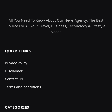
All You Need To Know About Our News Agency: The Best
Source For All Your Travel, Business, Technology & Lifestyle
Needs
QUICK LINKS
Privacy Policy
Disclaimer
Contact Us
Terms and conditions
CATEGORIES