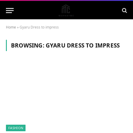
Home
»
Gyaru Dress to impress
BROWSING:
GYARU DRESS TO IMPRESS
FASHION