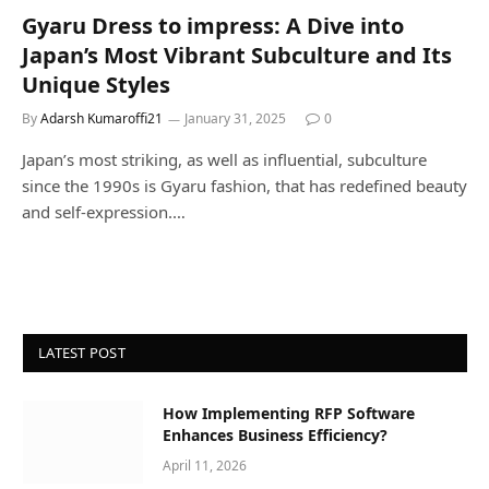
Gyaru Dress to impress: A Dive into
Japan’s Most Vibrant Subculture and Its
Unique Styles
By
Adarsh Kumaroffi21
January 31, 2025
0
Japan’s most striking, as well as influential, subculture
since the 1990s is Gyaru fashion, that has redefined beauty
and self-expression.…
LATEST POST
How Implementing RFP Software
Enhances Business Efficiency?
April 11, 2026