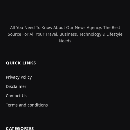
All You Need To Know About Our News Agency: The Best
Source For All Your Travel, Business, Technology & Lifestyle
Needs
QUICK LINKS
Privacy Policy
Disclaimer
Contact Us
Terms and conditions
CATEGORIES