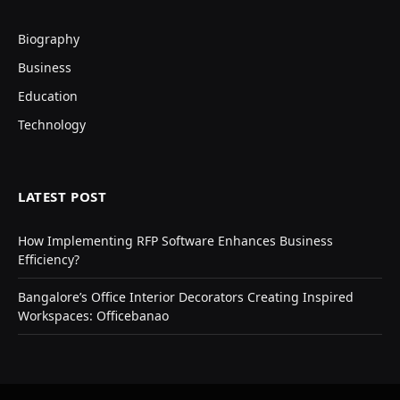
Biography
Business
Education
Technology
LATEST POST
How Implementing RFP Software Enhances Business
Efficiency?
Bangalore’s Office Interior Decorators Creating Inspired
Workspaces: Officebanao