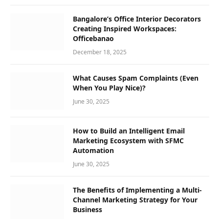
Bangalore’s Office Interior Decorators
Creating Inspired Workspaces:
Officebanao
December 18, 2025
What Causes Spam Complaints (Even
When You Play Nice)?
June 30, 2025
How to Build an Intelligent Email
Marketing Ecosystem with SFMC
Automation
June 30, 2025
The Benefits of Implementing a Multi-
Channel Marketing Strategy for Your
Business