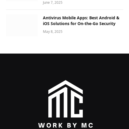
June 7, 2025
Antivirus Mobile Apps: Best Android &
iOS Solutions for On-the-Go Security
May 8, 2025