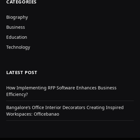
CATEGORIES
Biography
Business
Education
Technology
LATEST POST
How Implementing RFP Software Enhances Business
Efficiency?
Bangalore’s Office Interior Decorators Creating Inspired
Workspaces: Officebanao