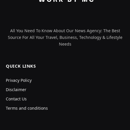
All You Need To Know About Our News Agency: The Best
Source For All Your Travel, Business, Technology & Lifestyle
Needs
QUICK LINKS
Privacy Policy
Disclaimer
Contact Us
Terms and conditions