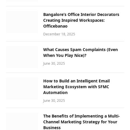
Bangalore’s Office Interior Decorators
Creating Inspired Workspaces:
Officebanao
December 18, 2025
What Causes Spam Complaints (Even
When You Play Nice)?
June 30, 2025
How to Build an Intelligent Email
Marketing Ecosystem with SFMC
Automation
June 30, 2025
The Benefits of Implementing a Multi-
Channel Marketing Strategy for Your
Business