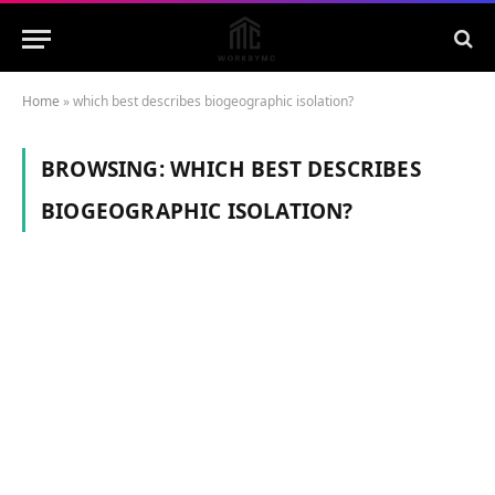
Home
»
which best describes biogeographic isolation?
BROWSING:
WHICH BEST DESCRIBES
BIOGEOGRAPHIC ISOLATION?