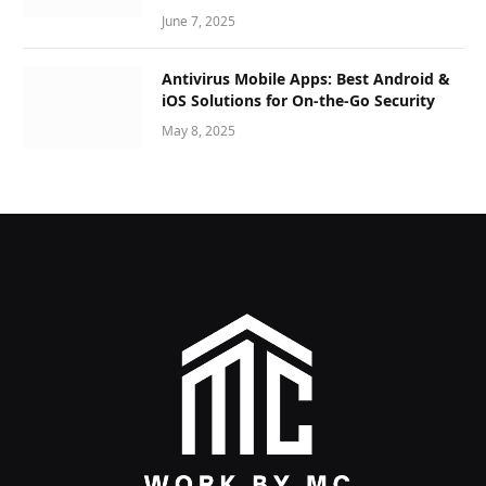
June 7, 2025
Antivirus Mobile Apps: Best Android &
iOS Solutions for On-the-Go Security
May 8, 2025