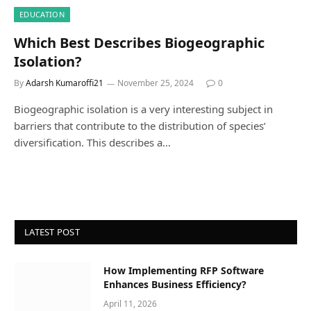
EDUCATION
Which Best Describes Biogeographic
Isolation?
By
Adarsh Kumaroffi21
November 25, 2024
0
Biogeographic isolation is a very interesting subject in
barriers that contribute to the distribution of species’
diversification. This describes a…
LATEST POST
How Implementing RFP Software
Enhances Business Efficiency?
April 11, 2026