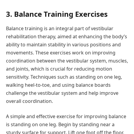
3. Balance Training Exercises
Balance training is an integral part of vestibular
rehabilitation therapy, aimed at enhancing the body’s
ability to maintain stability in various positions and
movements. These exercises work on improving
coordination between the vestibular system, muscles,
and joints, which is crucial for reducing motion
sensitivity. Techniques such as standing on one leg,
walking heel-to-toe, and using balance boards
challenge the vestibular system and help improve
overall coordination.
A simple and effective exercise for improving balance
is standing on one leg. Begin by standing near a
sturdy surface for support. Lift one foot off the floor.