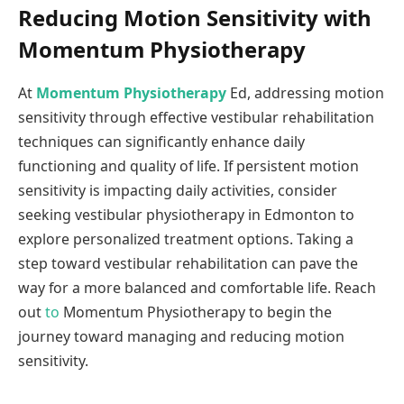
Reducing Motion Sensitivity with
Momentum Physiotherapy
At
Momentum Physiotherapy
Ed, addressing motion
sensitivity through effective vestibular rehabilitation
techniques can significantly enhance daily
functioning and quality of life. If persistent motion
sensitivity is impacting daily activities, consider
seeking vestibular physiotherapy in Edmonton to
explore personalized treatment options. Taking a
step toward vestibular rehabilitation can pave the
way for a more balanced and comfortable life. Reach
out
to
Momentum Physiotherapy to begin the
journey toward managing and reducing motion
sensitivity.