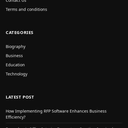
Contact Us
Terms and conditions
CATEGORIES
Biography
Business
Education
Technology
LATEST POST
How Implementing RFP Software Enhances Business
Efficiency?