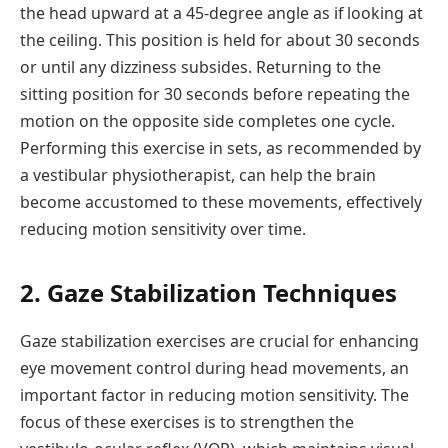
the head upward at a 45-degree angle as if looking at
the ceiling. This position is held for about 30 seconds
or until any dizziness subsides. Returning to the
sitting position for 30 seconds before repeating the
motion on the opposite side completes one cycle.
Performing this exercise in sets, as recommended by
a vestibular physiotherapist, can help the brain
become accustomed to these movements, effectively
reducing motion sensitivity over time.
2. Gaze Stabilization Techniques
Gaze stabilization exercises are crucial for enhancing
eye movement control during head movements, an
important factor in reducing motion sensitivity. The
focus of these exercises is to strengthen the