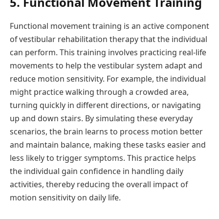
5. Functional Movement Training
Functional movement training is an active component
of vestibular rehabilitation therapy that the individual
can perform. This training involves practicing real-life
movements to help the vestibular system adapt and
reduce motion sensitivity. For example, the individual
might practice walking through a crowded area,
turning quickly in different directions, or navigating
up and down stairs. By simulating these everyday
scenarios, the brain learns to process motion better
and maintain balance, making these tasks easier and
less likely to trigger symptoms. This practice helps
the individual gain confidence in handling daily
activities, thereby reducing the overall impact of
motion sensitivity on daily life.