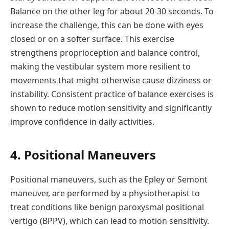
Balance on the other leg for about 20-30 seconds. To
increase the challenge, this can be done with eyes
closed or on a softer surface. This exercise
strengthens proprioception and balance control,
making the vestibular system more resilient to
movements that might otherwise cause dizziness or
instability. Consistent practice of balance exercises is
shown to reduce motion sensitivity and significantly
improve confidence in daily activities.
4. Positional Maneuvers
Positional maneuvers, such as the Epley or Semont
maneuver, are performed by a physiotherapist to
treat conditions like benign paroxysmal positional
vertigo (BPPV), which can lead to motion sensitivity.