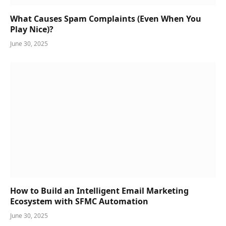
What Causes Spam Complaints (Even When You
Play Nice)?
June 30, 2025
How to Build an Intelligent Email Marketing
Ecosystem with SFMC Automation
June 30, 2025