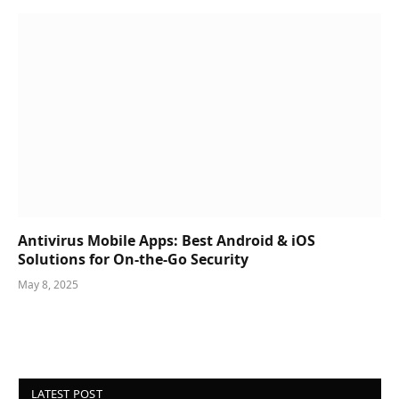
Antivirus Mobile Apps: Best Android & iOS
Solutions for On-the-Go Security
May 8, 2025
LATEST POST