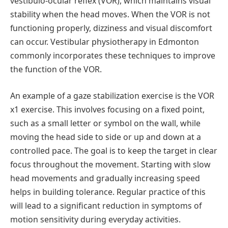
vestibulo-ocular reflex (VOR), which maintains visual
stability when the head moves. When the VOR is not
functioning properly, dizziness and visual discomfort
can occur. Vestibular physiotherapy in Edmonton
commonly incorporates these techniques to improve
the function of the VOR.
An example of a gaze stabilization exercise is the VOR
x1 exercise. This involves focusing on a fixed point,
such as a small letter or symbol on the wall, while
moving the head side to side or up and down at a
controlled pace. The goal is to keep the target in clear
focus throughout the movement. Starting with slow
head movements and gradually increasing speed
helps in building tolerance. Regular practice of this
will lead to a significant reduction in symptoms of
motion sensitivity during everyday activities.