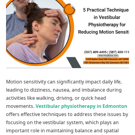
Motion sensitivity can significantly impact daily life,
leading to dizziness, nausea, and imbalance during
activities like walking, driving, or quick head
movements.
Vestibular physiotherapy in Edmonton
offers effective techniques to address these issues by
focusing on the vestibular system, which plays an
important role in maintaining balance and spatial