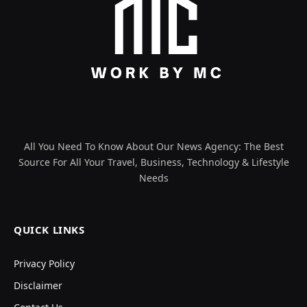
All You Need To Know About Our News Agency: The Best
Source For All Your Travel, Business, Technology & Lifestyle
Needs
QUICK LINKS
Privacy Policy
Disclaimer