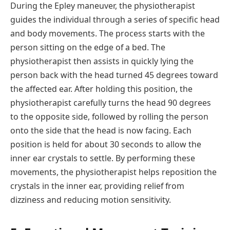
During the Epley maneuver, the physiotherapist
guides the individual through a series of specific head
and body movements. The process starts with the
person sitting on the edge of a bed. The
physiotherapist then assists in quickly lying the
person back with the head turned 45 degrees toward
the affected ear. After holding this position, the
physiotherapist carefully turns the head 90 degrees
to the opposite side, followed by rolling the person
onto the side that the head is now facing. Each
position is held for about 30 seconds to allow the
inner ear crystals to settle. By performing these
movements, the physiotherapist helps reposition the
crystals in the inner ear, providing relief from
dizziness and reducing motion sensitivity.