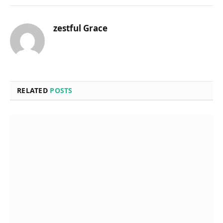
zestful Grace
RELATED
POSTS