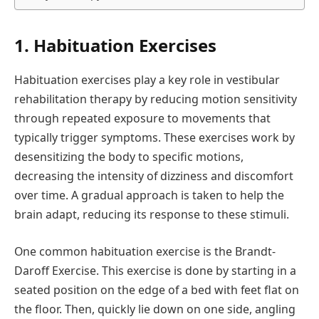
1. Habituation Exercises
Habituation exercises play a key role in vestibular
rehabilitation therapy by reducing motion sensitivity
through repeated exposure to movements that
typically trigger symptoms. These exercises work by
desensitizing the body to specific motions,
decreasing the intensity of dizziness and discomfort
over time. A gradual approach is taken to help the
brain adapt, reducing its response to these stimuli.
One common habituation exercise is the Brandt-
Daroff Exercise. This exercise is done by starting in a
seated position on the edge of a bed with feet flat on
the floor. Then, quickly lie down on one side, angling