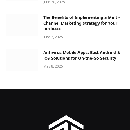
June 30, 2025
The Benefits of Implementing a Multi-
Channel Marketing Strategy for Your
Business
June 7, 2025
Antivirus Mobile Apps: Best Android &
iOS Solutions for On-the-Go Security
May 8, 2025