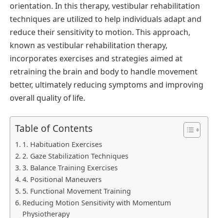
orientation. In this therapy, vestibular rehabilitation
techniques are utilized to help individuals adapt and
reduce their sensitivity to motion. This approach,
known as vestibular rehabilitation therapy,
incorporates exercises and strategies aimed at
retraining the brain and body to handle movement
better, ultimately reducing symptoms and improving
overall quality of life.
Table of Contents
1. Habituation Exercises
2. Gaze Stabilization Techniques
3. Balance Training Exercises
4. Positional Maneuvers
5. Functional Movement Training
Reducing Motion Sensitivity with Momentum
Physiotherapy