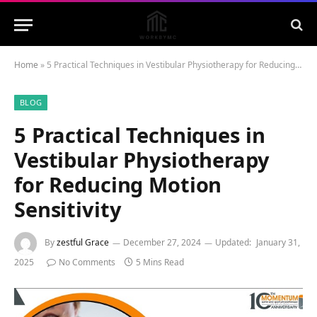
Home
»
5 Practical Techniques in Vestibular Physiotherapy for Reducing Motion Sensitivity
BLOG
5 Practical Techniques in
Vestibular Physiotherapy
for Reducing Motion
Sensitivity
By
zestful Grace
December 27, 2024
Updated:
January 31,
2025
No Comments
5 Mins Read