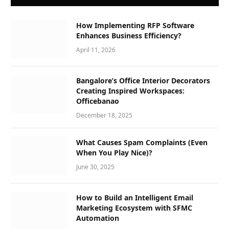
How Implementing RFP Software
Enhances Business Efficiency?
April 11, 2026
Bangalore’s Office Interior Decorators
Creating Inspired Workspaces:
Officebanao
December 18, 2025
What Causes Spam Complaints (Even
When You Play Nice)?
June 30, 2025
How to Build an Intelligent Email
Marketing Ecosystem with SFMC
Automation