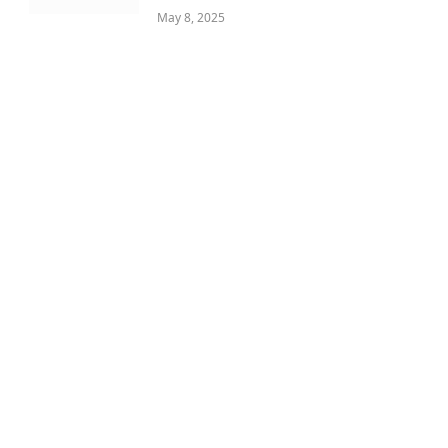
May 8, 2025