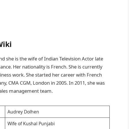
Wiki
she is the wife of Indian Television Actor late
nce. Her nationality is French. She is currently
siness work. She started her career with French
any, CMA CGM, London in 2005. In 2011, she was
 sales management team.
Audrey Dolhen
Wife of Kushal Punjabi