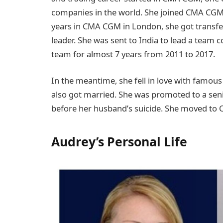
companies in the world. She joined CMA CGM i
years in CMA CGM in London, she got transf
leader. She was sent to India to lead a team 
team for almost 7 years from 2011 to 2017.
In the meantime, she fell in love with famous 
also got married. She was promoted to a sen
before her husband’s suicide. She moved to C
Audrey’s Personal Life