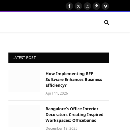
Facebook
X
Instagram
Pinterest
Vimeo
(Twitter)
LATEST POST
How Implementing RFP
Software Enhances Business
Efficiency?
April 11, 2026
Bangalore’s Office Interior
Decorators Creating Inspired
Workspaces: Officebanao
December 18, 2025