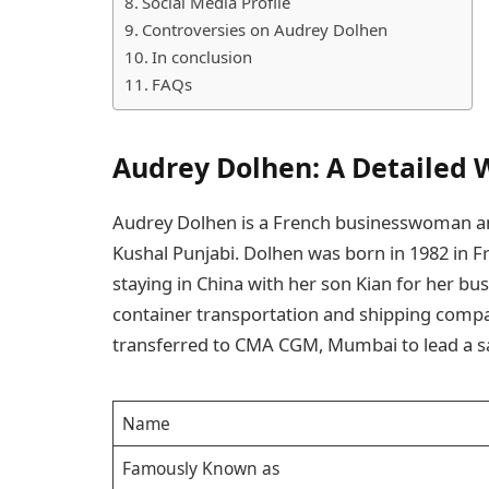
Social Media Profile
Controversies on Audrey Dolhen
In conclusion
FAQs
Audrey Dolhen: A Detailed 
Audrey Dolhen is a French businesswoman and 
Kushal Punjabi. Dolhen was born in 1982 in Fra
staying in China with her son Kian for her bu
container transportation and shipping comp
transferred to CMA CGM, Mumbai to lead a
Name
Famously Known as