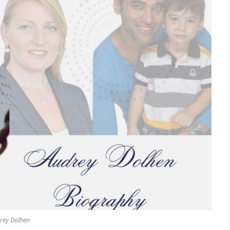
rey Dolhen