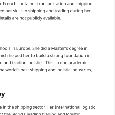
r French container transportation and shipping
d her skills in shipping and trading during her
tails are not publicly available.
hools in Europe. She did a Master’s degree in
hich helped her to build a strong foundation in
 and trading logistics. This strong academic
he world’s best shipping and logistic industries,
ey
in the shipping sector. Her International logistic
 the world’s leading trading and logistic