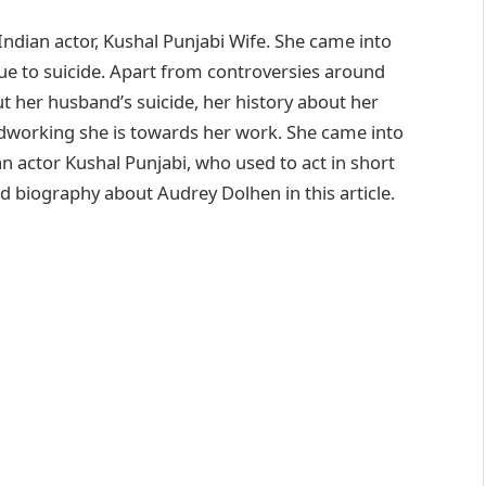
ndian actor, Kushal Punjabi Wife. She came into
due to suicide. Apart from controversies around
t her husband’s suicide, her history about her
rdworking she is towards her work. She came into
an actor Kushal Punjabi, who used to act in short
ed biography about Audrey Dolhen in this article.