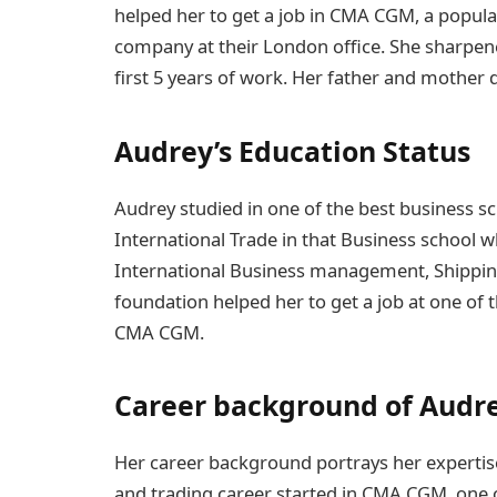
helped her to get a job in CMA CGM, a popula
company at their London office. She sharpene
first 5 years of work. Her father and mother de
Audrey’s Education Status
Audrey studied in one of the best business sc
International Trade in that Business school w
International Business management, Shipping
foundation helped her to get a job at one of t
CMA CGM.
Career background of Audr
Her career background portrays her expertise 
and trading career started in CMA CGM, one of