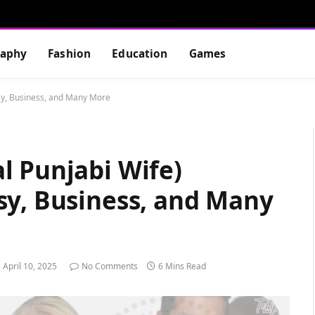
raphy
Fashion
Education
Games
sy, Business, and Many More
l Punjabi Wife)
sy, Business, and Many
April 10, 2025
No Comments
6 Mins Read