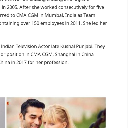
n 2005. After she worked consecutively for five
erred to CMA CGM in Mumbai, India as Team
containing over 150 employees in 2011. She led her
Indian Television Actor late Kushal Punjabi. They
ior position in CMA CGM, Shanghai in China
hina in 2017 for her profession.