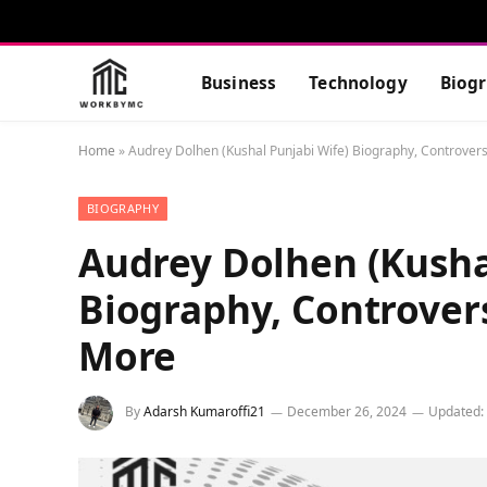
Business
Technology
Biog
Home
»
Audrey Dolhen (Kushal Punjabi Wife) Biography, Controver
BIOGRAPHY
Audrey Dolhen (Kusha
Biography, Controver
More
By
Adarsh Kumaroffi21
December 26, 2024
Updated: