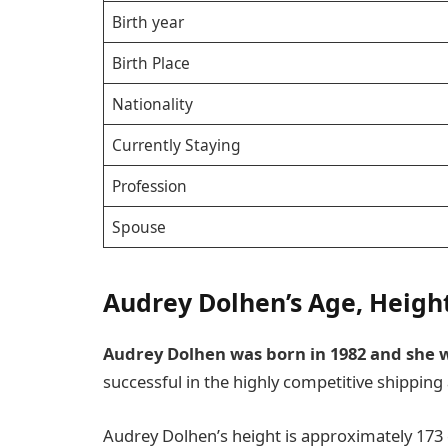
Birth year
Birth Place
Nationality
Currently Staying
Profession
Spouse
Audrey Dolhen’s Age, Heigh
Audrey Dolhen was born in 1982 and she wa
successful in the highly competitive shipping 
Audrey Dolhen’s height is approximately 173