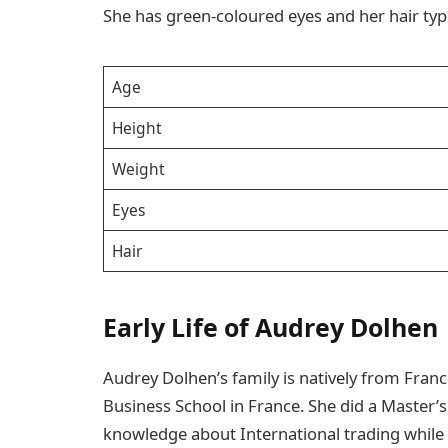
She has green-coloured eyes and her hair typ
Age
Height
Weight
Eyes
Hair
Early Life of Audrey Dolhen
Audrey Dolhen’s family is natively from Fra
Business School in France. She did a Master’s
knowledge about International trading while