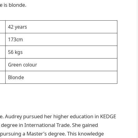
e is blonde.
42 years
173cm
56 kgs
Green colour
Blonde
nce. Audrey pursued her higher education in KEDGE
 degree in International Trade. She gained
 pursuing a Master’s degree. This knowledge