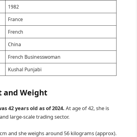
1982
France
French
China
French Businesswoman
Kushal Punjabi
t and Weight
s 42 years old as of 2024.
At age of 42, she is
and large-scale trading sector.
 cm and she weighs around 56 kilograms (approx).