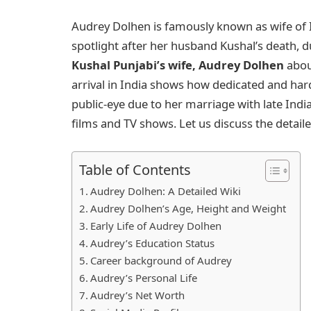
Audrey Dolhen is famously known as wife of I
spotlight after her husband Kushal’s death, 
Kushal Punjabi’s wife, Audrey Dolhen
abou
arrival in India shows how dedicated and ha
public-eye due to her marriage with late Indi
films and TV shows. Let us discuss the detail
Table of Contents
Audrey Dolhen: A Detailed Wiki
Audrey Dolhen’s Age, Height and Weight
Early Life of Audrey Dolhen
Audrey’s Education Status
Career background of Audrey
Audrey’s Personal Life
Audrey’s Net Worth