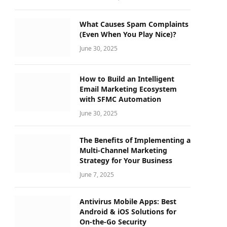
What Causes Spam Complaints
(Even When You Play Nice)?
June 30, 2025
How to Build an Intelligent
Email Marketing Ecosystem
with SFMC Automation
June 30, 2025
The Benefits of Implementing a
Multi-Channel Marketing
Strategy for Your Business
June 7, 2025
Antivirus Mobile Apps: Best
Android & iOS Solutions for
On-the-Go Security