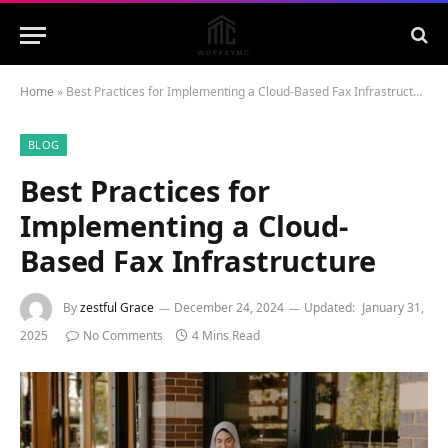
Home
»
Best Practices for Implementing a Cloud-Based Fax Infrastructure
BLOG
Best Practices for
Implementing a Cloud-
Based Fax Infrastructure
By
zestful Grace
December 24, 2024
Updated:
January 31,
2025
No Comments
4 Mins Read