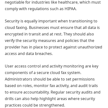
negotiable for industries like healthcare, which must
comply with regulations such as HIPAA.
Security is equally important when transitioning to
cloud faxing. Businesses must ensure that all data is
encrypted in transit and at rest. They should also
verify the security measures and policies that the
provider has in place to protect against unauthorized
access and data breaches.
User access control and activity monitoring are key
components of a secure cloud fax system.
Administrators should be able to set permissions
based on roles, monitor fax activity, and audit trails
to ensure accountability. Regular security audits and
drills can also help highlight areas where security
practices could be strengthened.