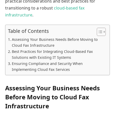
practical considerations and best practices for
transitioning to a robust
cloud-based fax
infrastructure
.
Table of Contents
Assessing Your Business Needs Before Moving to
Cloud Fax Infrastructure
Best Practices for Integrating Cloud-Based Fax
Solutions with Existing IT Systems
Ensuring Compliance and Security When
Implementing Cloud Fax Services
Assessing Your Business Needs
Before Moving to Cloud Fax
Infrastructure