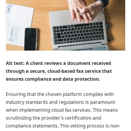
Alt text: A client reviews a document received
through a secure, cloud-based fax service that
ensures compliance and data protection.
Ensuring that the chosen platform complies with
industry standards and regulations is paramount
when implementing cloud fax services. This means
scrutinizing the provider’s certification and
compliance statements. This vetting process is non-