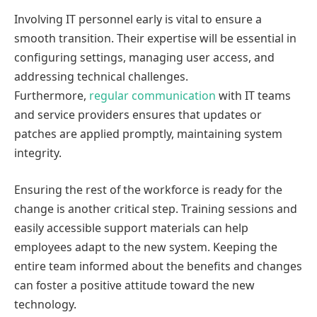
Involving IT personnel early is vital to ensure a
smooth transition. Their expertise will be essential in
configuring settings, managing user access, and
addressing technical challenges.
Furthermore,
regular communication
with IT teams
and service providers ensures that updates or
patches are applied promptly, maintaining system
integrity.
Ensuring the rest of the workforce is ready for the
change is another critical step. Training sessions and
easily accessible support materials can help
employees adapt to the new system. Keeping the
entire team informed about the benefits and changes
can foster a positive attitude toward the new
technology.