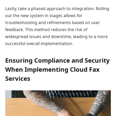
Lastly, take a phased approach to integration. Rolling
out the new system in stages allows for
troubleshooting and refinements based on user
feedback. This method reduces the risk of
widespread issues and downtime, leading to a more
successful overall implementation.
Ensuring Compliance and Security
When Implementing Cloud Fax
Services