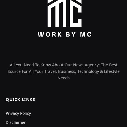
All You Need To Know About Our News Agency: The Best
Source For All Your Travel, Business, Technology & Lifestyle
Needs
QUICK LINKS
Privacy Policy
Disclaimer