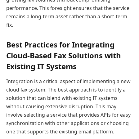
performance. This foresight ensures that the service
remains a long-term asset rather than a short-term
fix.
Best Practices for Integrating
Cloud-Based Fax Solutions with
Existing IT Systems
Integration is a critical aspect of implementing a new
cloud fax system. The best approach is to identify a
solution that can blend with existing IT systems
without causing extensive disruption. This may
involve selecting a service that provides APIs for easy
synchronization with other applications or choosing
one that supports the existing email platform.