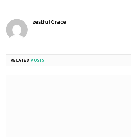
zestful Grace
RELATED
POSTS