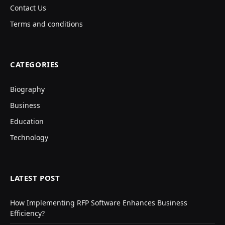
Contact Us
Terms and conditions
CATEGORIES
Biography
Business
Education
Technology
LATEST POST
How Implementing RFP Software Enhances Business
Efficiency?