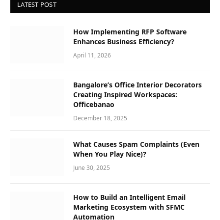
LATEST POST
How Implementing RFP Software
Enhances Business Efficiency?
April 11, 2026
Bangalore’s Office Interior Decorators
Creating Inspired Workspaces:
Officebanao
December 18, 2025
What Causes Spam Complaints (Even
When You Play Nice)?
June 30, 2025
How to Build an Intelligent Email
Marketing Ecosystem with SFMC
Automation