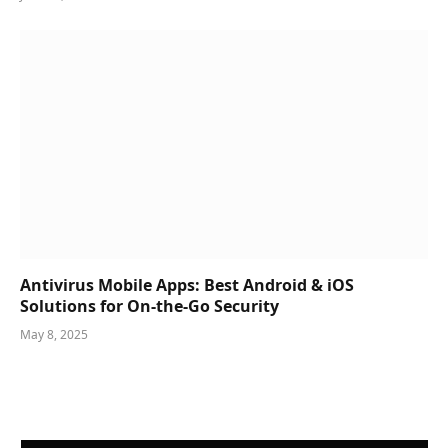
Antivirus Mobile Apps: Best Android & iOS
Solutions for On-the-Go Security
May 8, 2025