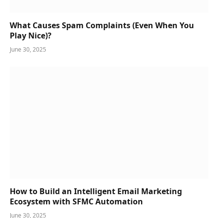
What Causes Spam Complaints (Even When You
Play Nice)?
June 30, 2025
How to Build an Intelligent Email Marketing
Ecosystem with SFMC Automation
June 30, 2025