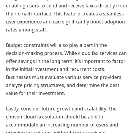
enabling users to send and receive faxes directly from
their email interface. This feature creates a seamless
user experience and can significantly boost adoption
rates among staff.
Budget constraints will also play a part in the
decision-making process. While cloud fax services can
offer savings in the long term, it’s important to factor
in the initial investment and recurrent costs.
Businesses must evaluate various service providers,
analyze pricing structures, and determine the best
value for their investment.
Lastly, consider future growth and scalability. The
chosen cloud fax solution should be able to
accommodate an increasing number of users and
growing fax volumes without compromising