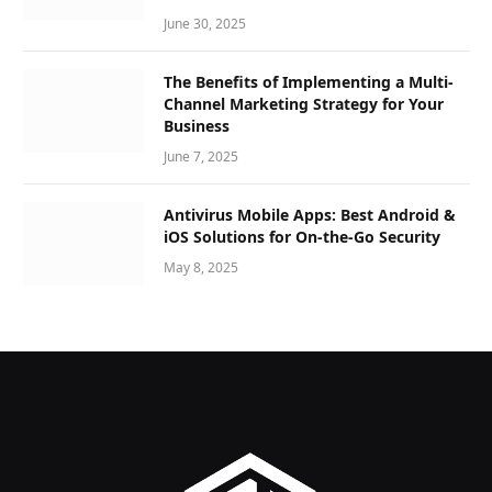
June 30, 2025
The Benefits of Implementing a Multi-
Channel Marketing Strategy for Your
Business
June 7, 2025
Antivirus Mobile Apps: Best Android &
iOS Solutions for On-the-Go Security
May 8, 2025