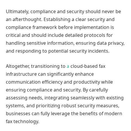
Ultimately, compliance and security should never be
an afterthought. Establishing a clear security and
compliance framework before implementation is
critical and should include detailed protocols for
handling sensitive information, ensuring data privacy,
and responding to potential security incidents.
Altogether, transitioning to
a
cloud-based fax
infrastructure can significantly enhance
communication efficiency and productivity while
ensuring compliance and security. By carefully
assessing needs, integrating seamlessly with existing
systems, and prioritizing robust security measures,
businesses can fully leverage the benefits of modern
fax technology.