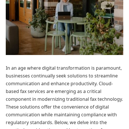
In an age where digital transformation is paramount,
businesses continually seek solutions to streamline
communication and enhance productivity. Cloud-
based fax services are emerging as a critical
component in modernizing traditional fax technology.
These solutions offer the convenience of digital
communication while maintaining compliance with
regulatory standards. Below, we delve into the