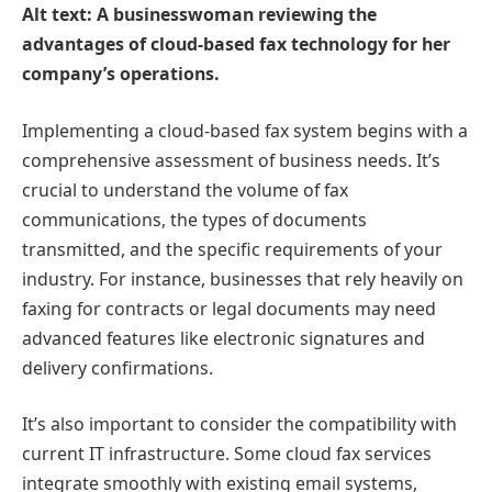
Alt text: A businesswoman reviewing the
advantages of cloud-based fax technology for her
company’s operations.
Implementing a cloud-based fax system begins with a
comprehensive assessment of business needs. It’s
crucial to understand the volume of fax
communications, the types of documents
transmitted, and the specific requirements of your
industry. For instance, businesses that rely heavily on
faxing for contracts or legal documents may need
advanced features like electronic signatures and
delivery confirmations.
It’s also important to consider the compatibility with
current IT infrastructure. Some cloud fax services
integrate smoothly with existing email systems,