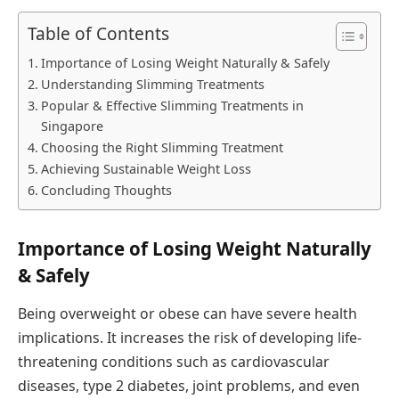
Table of Contents
Importance of Losing Weight Naturally & Safely
Understanding Slimming Treatments
Popular & Effective Slimming Treatments in
Singapore
Choosing the Right Slimming Treatment
Achieving Sustainable Weight Loss
Concluding Thoughts
Importance of Losing Weight Naturally
& Safely
Being overweight or obese can have severe health
implications. It increases the risk of developing life-
threatening conditions such as cardiovascular
diseases, type 2 diabetes, joint problems, and even