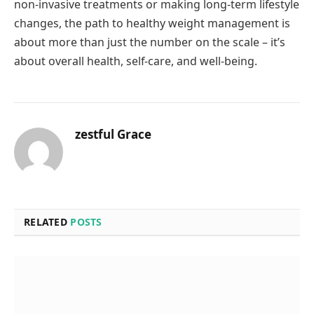
non-invasive treatments or making long-term lifestyle
changes, the path to healthy weight management is
about more than just the number on the scale – it’s
about overall health, self-care, and well-being.
zestful Grace
RELATED
POSTS