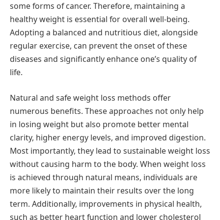
some forms of cancer. Therefore, maintaining a
healthy weight is essential for overall well-being.
Adopting a balanced and nutritious diet, alongside
regular exercise, can prevent the onset of these
diseases and significantly enhance one’s quality of
life.
Natural and safe weight loss methods offer
numerous benefits. These approaches not only help
in losing weight but also promote better mental
clarity, higher energy levels, and improved digestion.
Most importantly, they lead to sustainable weight loss
without causing harm to the body. When weight loss
is achieved through natural means, individuals are
more likely to maintain their results over the long
term. Additionally, improvements in physical health,
such as better heart function and lower cholesterol