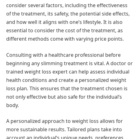
consider several factors, including the effectiveness
of the treatment, its safety, the potential side effects,
and how well it aligns with one’s lifestyle. It is also
essential to consider the cost of the treatment, as
different methods come with varying price points.
Consulting with a healthcare professional before
beginning any slimming treatment is vital. A doctor or
trained weight loss expert can help assess individual
health conditions and create a personalized weight
loss plan. This ensures that the treatment chosen is
not only effective but also safe for the individual’s
body.
A personalized approach to weight loss allows for
more sustainable results. Tailored plans take into
account an individual’s unique needs, preferences,