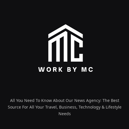
All You Need To Know About Our News Agency: The Best
Source For All Your Travel, Business, Technology & Lifestyle
Needs