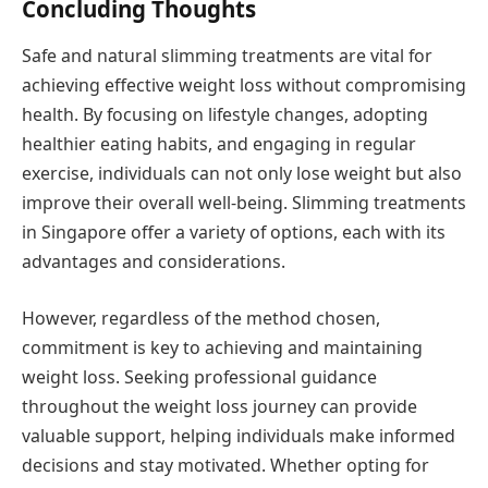
Concluding Thoughts
Safe and natural slimming treatments are vital for
achieving effective weight loss without compromising
health. By focusing on lifestyle changes, adopting
healthier eating habits, and engaging in regular
exercise, individuals can not only lose weight but also
improve their overall well-being. Slimming treatments
in Singapore offer a variety of options, each with its
advantages and considerations.
However, regardless of the method chosen,
commitment is key to achieving and maintaining
weight loss. Seeking professional guidance
throughout the weight loss journey can provide
valuable support, helping individuals make informed
decisions and stay motivated. Whether opting for