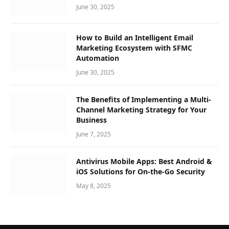
June 30, 2025
How to Build an Intelligent Email
Marketing Ecosystem with SFMC
Automation
June 30, 2025
The Benefits of Implementing a Multi-
Channel Marketing Strategy for Your
Business
June 7, 2025
Antivirus Mobile Apps: Best Android &
iOS Solutions for On-the-Go Security
May 8, 2025