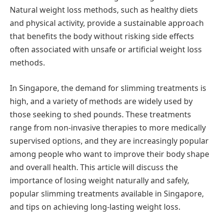
Natural weight loss methods, such as healthy diets
and physical activity, provide a sustainable approach
that benefits the body without risking side effects
often associated with unsafe or artificial weight loss
methods.
In Singapore, the demand for slimming treatments is
high, and a variety of methods are widely used by
those seeking to shed pounds. These treatments
range from non-invasive therapies to more medically
supervised options, and they are increasingly popular
among people who want to improve their body shape
and overall health. This article will discuss the
importance of losing weight naturally and safely,
popular slimming treatments available in Singapore,
and tips on achieving long-lasting weight loss.