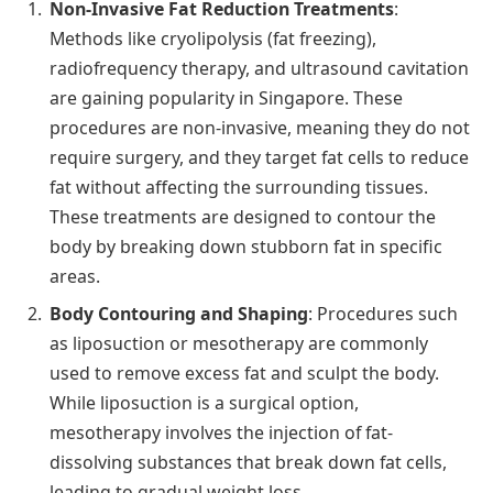
Non-Invasive Fat Reduction Treatments
:
Methods like cryolipolysis (fat freezing),
radiofrequency therapy, and ultrasound cavitation
are gaining popularity in Singapore. These
procedures are non-invasive, meaning they do not
require surgery, and they target fat cells to reduce
fat without affecting the surrounding tissues.
These treatments are designed to contour the
body by breaking down stubborn fat in specific
areas.
Body Contouring and Shaping
: Procedures such
as liposuction or mesotherapy are commonly
used to remove excess fat and sculpt the body.
While liposuction is a surgical option,
mesotherapy involves the injection of fat-
dissolving substances that break down fat cells,
leading to gradual weight loss.