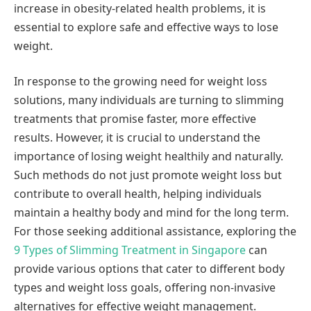
increase in obesity-related health problems, it is
essential to explore safe and effective ways to lose
weight.
In response to the growing need for weight loss
solutions, many individuals are turning to slimming
treatments that promise faster, more effective
results. However, it is crucial to understand the
importance of losing weight healthily and naturally.
Such methods do not just promote weight loss but
contribute to overall health, helping individuals
maintain a healthy body and mind for the long term.
For those seeking additional assistance, exploring the
9 Types of Slimming Treatment in Singapore
can
provide various options that cater to different body
types and weight loss goals, offering non-invasive
alternatives for effective weight management.