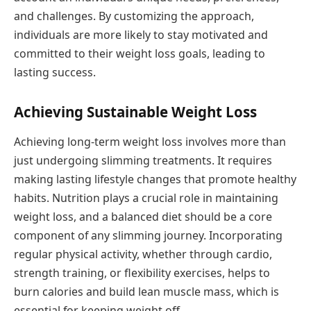
and challenges. By customizing the approach,
individuals are more likely to stay motivated and
committed to their weight loss goals, leading to
lasting success.
Achieving Sustainable Weight Loss
Achieving long-term weight loss involves more than
just undergoing slimming treatments. It requires
making lasting lifestyle changes that promote healthy
habits. Nutrition plays a crucial role in maintaining
weight loss, and a balanced diet should be a core
component of any slimming journey. Incorporating
regular physical activity, whether through cardio,
strength training, or flexibility exercises, helps to
burn calories and build lean muscle mass, which is
essential for keeping weight off.