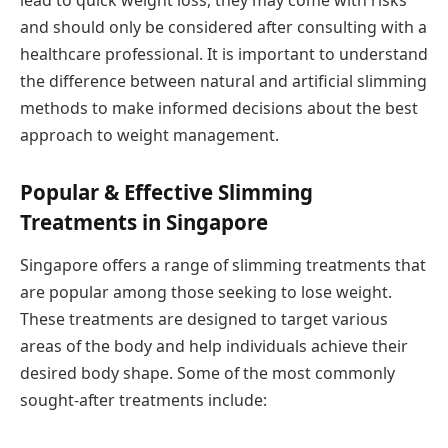
lead to quick weight loss, they may come with risks
and should only be considered after consulting with a
healthcare professional. It is important to understand
the difference between natural and artificial slimming
methods to make informed decisions about the best
approach to weight management.
Popular & Effective Slimming
Treatments in Singapore
Singapore offers a range of slimming treatments that
are popular among those seeking to lose weight.
These treatments are designed to target various
areas of the body and help individuals achieve their
desired body shape. Some of the most commonly
sought-after treatments include: