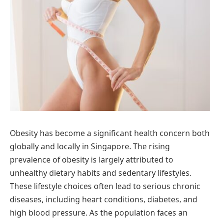
Obesity has become a significant health concern both
globally and locally in Singapore. The rising
prevalence of obesity is largely attributed to
unhealthy dietary habits and sedentary lifestyles.
These lifestyle choices often lead to serious chronic
diseases, including heart conditions, diabetes, and
high blood pressure. As the population faces an