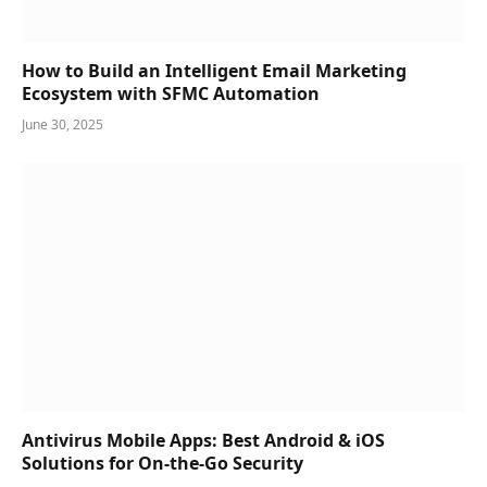
How to Build an Intelligent Email Marketing
Ecosystem with SFMC Automation
June 30, 2025
Antivirus Mobile Apps: Best Android & iOS
Solutions for On-the-Go Security