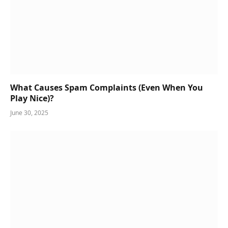
What Causes Spam Complaints (Even When You
Play Nice)?
June 30, 2025