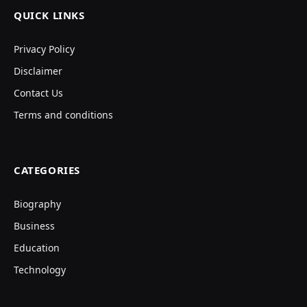
QUICK LINKS
Privacy Policy
Disclaimer
Contact Us
Terms and conditions
CATEGORIES
Biography
Business
Education
Technology