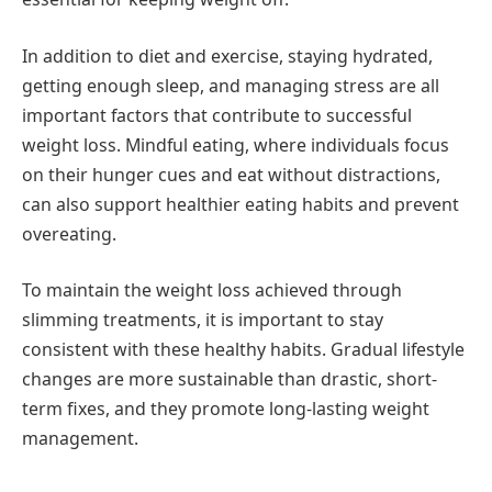
In addition to diet and exercise, staying hydrated,
getting enough sleep, and managing stress are all
important factors that contribute to successful
weight loss. Mindful eating, where individuals focus
on their hunger cues and eat without distractions,
can also support healthier eating habits and prevent
overeating.
To maintain the weight loss achieved through
slimming treatments, it is important to stay
consistent with these healthy habits. Gradual lifestyle
changes are more sustainable than drastic, short-
term fixes, and they promote long-lasting weight
management.