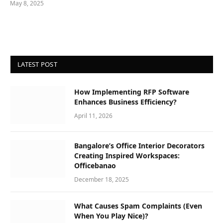
May 8, 2025
LATEST POST
How Implementing RFP Software
Enhances Business Efficiency?
April 11, 2026
Bangalore’s Office Interior Decorators
Creating Inspired Workspaces:
Officebanao
December 18, 2025
What Causes Spam Complaints (Even
When You Play Nice)?