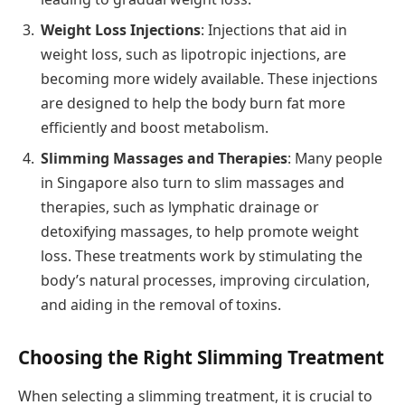
Weight Loss Injections
: Injections that aid in
weight loss, such as lipotropic injections, are
becoming more widely available. These injections
are designed to help the body burn fat more
efficiently and boost metabolism.
Slimming Massages and Therapies
: Many people
in Singapore also turn to slim massages and
therapies, such as lymphatic drainage or
detoxifying massages, to help promote weight
loss. These treatments work by stimulating the
body’s natural processes, improving circulation,
and aiding in the removal of toxins.
Choosing the Right Slimming Treatment
When selecting a slimming treatment, it is crucial to