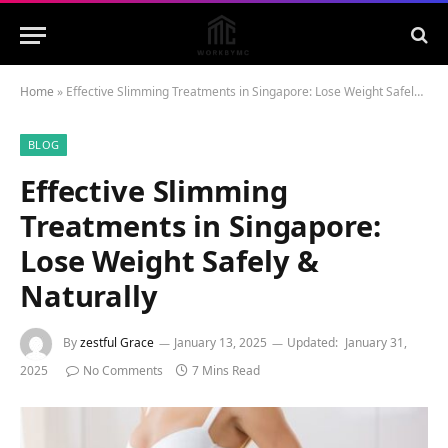
Home
»
Effective Slimming Treatments in Singapore: Lose Weight Safely & Naturally
BLOG
Effective Slimming
Treatments in Singapore:
Lose Weight Safely &
Naturally
By
zestful Grace
January 13, 2025
Updated:
January 31,
2025
No Comments
7 Mins Read