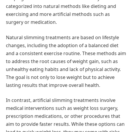
categorized into natural methods like dieting and
exercising and more artificial methods such as
surgery or medication.
Natural slimming treatments are based on lifestyle
changes, including the adoption of a balanced diet
and a consistent exercise routine. These methods aim
to address the root causes of weight gain, such as
unhealthy eating habits and lack of physical activity.
The goal is not only to lose weight but to achieve
lasting results that improve overall health.
In contrast, artificial slimming treatments involve
medical interventions such as weight loss surgery,
prescription medications, or other procedures that
aim to provide faster results. While these options can