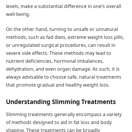
levels, make a substantial difference in one’s overall
well-being.
On the other hand, turning to unsafe or unnatural
methods, such as fad diets, extreme weight loss pills,
or unregulated surgical procedures, can result in
severe side effects. These methods may lead to
nutrient deficiencies, hormonal imbalances,
dehydration, and even organ damage. As such, it is
always advisable to choose safe, natural treatments
that promote gradual and healthy weight loss.
Understanding Slimming Treatments
Slimming treatments generally encompass a variety
of methods designed to aid in fat loss and body
shaping. These treatments can be broadly