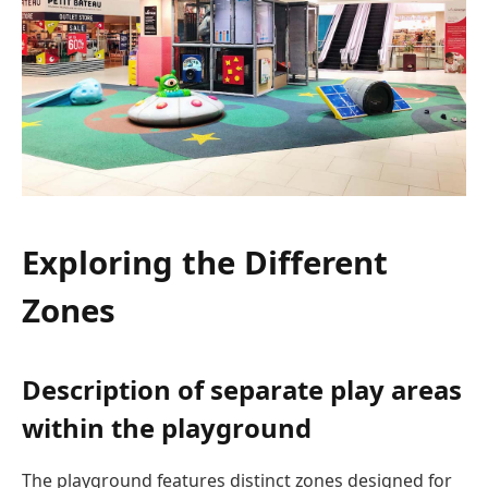
Exploring the Different
Zones
Description of separate play areas
within the playground
The playground features distinct zones designed for