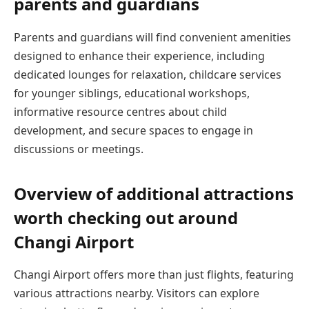
parents and guardians
Parents and guardians will find convenient amenities
designed to enhance their experience, including
dedicated lounges for relaxation, childcare services
for younger siblings, educational workshops,
informative resource centres about child
development, and secure spaces to engage in
discussions or meetings.
Overview of additional attractions
worth checking out around
Changi Airport
Changi Airport offers more than just flights, featuring
various attractions nearby. Visitors can explore