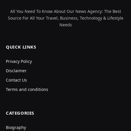
All You Need To Know About Our News Agency: The Best
Source For All Your Travel, Business, Technology & Lifestyle
Needs
QUICK LINKS
Privacy Policy
Disclaimer
Contact Us
Terms and conditions
CATEGORIES
Biography