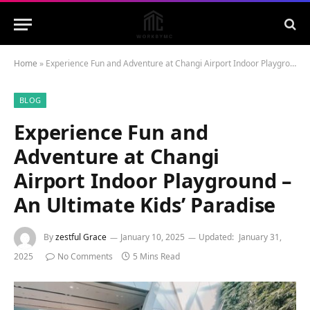
Home
»
Experience Fun and Adventure at Changi Airport Indoor Playground – An Ultimate Kids’ Paradise
BLOG
Experience Fun and
Adventure at Changi
Airport Indoor Playground –
An Ultimate Kids’ Paradise
By
zestful Grace
January 10, 2025
Updated:
January 31,
2025
No Comments
5 Mins Read