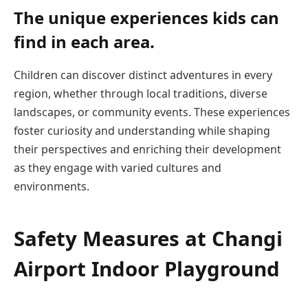
The unique experiences kids can
find in each area.
Children can discover distinct adventures in every
region, whether through local traditions, diverse
landscapes, or community events. These experiences
foster curiosity and understanding while shaping
their perspectives and enriching their development
as they engage with varied cultures and
environments.
Safety Measures at Changi
Airport Indoor Playground