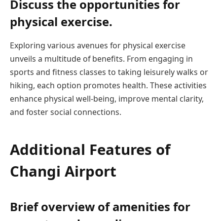
Discuss the opportunities for
physical exercise.
Exploring various avenues for physical exercise
unveils a multitude of benefits. From engaging in
sports and fitness classes to taking leisurely walks or
hiking, each option promotes health. These activities
enhance physical well-being, improve mental clarity,
and foster social connections.
Additional Features of
Changi Airport
Brief overview of amenities for