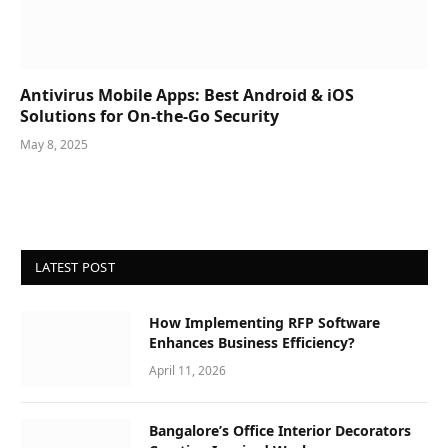
Antivirus Mobile Apps: Best Android & iOS
Solutions for On-the-Go Security
May 8, 2025
LATEST POST
How Implementing RFP Software
Enhances Business Efficiency?
April 11, 2026
Bangalore’s Office Interior Decorators