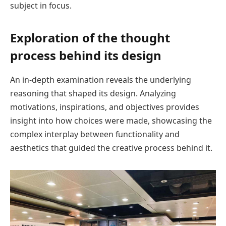
subject in focus.
Exploration of the thought
process behind its design
An in-depth examination reveals the underlying
reasoning that shaped its design. Analyzing
motivations, inspirations, and objectives provides
insight into how choices were made, showcasing the
complex interplay between functionality and
aesthetics that guided the creative process behind it.