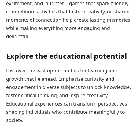
excitement, and laughter—games that spark friendly
competition, activities that foster creativity, or shared
moments of connection help create lasting memories
while making everything more engaging and
delightful.
Explore the educational potential
Discover the vast opportunities for learning and
growth that lie ahead. Emphasize curiosity and
engagement in diverse subjects to unlock knowledge,
foster critical thinking, and inspire creativity.
Educational experiences can transform perspectives,
shaping individuals who contribute meaningfully to
society.