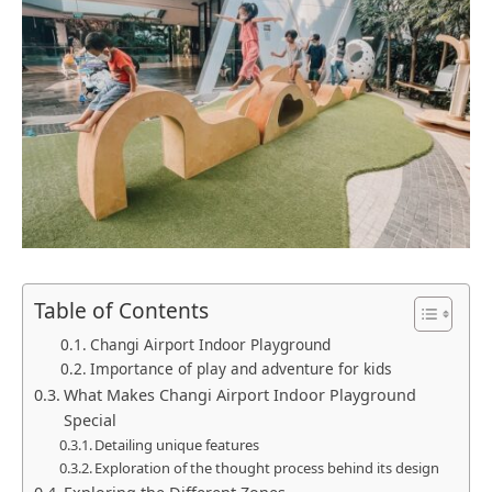
Table of Contents
Changi Airport Indoor Playground
Importance of play and adventure for kids
What Makes Changi Airport Indoor Playground
Special
Detailing unique features
Exploration of the thought process behind its design