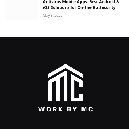
Antivirus Mobile Apps: Best Android &
iOS Solutions for On-the-Go Security
May 8, 2025