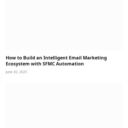
How to Build an Intelligent Email Marketing
Ecosystem with SFMC Automation
June 30, 2025