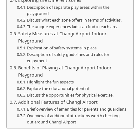
Exploring the Different Zones
Description of separate play areas within the
playground
Discuss what each zone offers in terms of activities.
The unique experiences kids can find in each area.
Safety Measures at Changi Airport Indoor
Playground
Exploration of safety systems in place
Description of safety guidelines and rules for
enjoyment
Benefits of Playing at Changi Airport Indoor
Playground
Highlight the fun aspects
Explore the educational potential
Discuss the opportunities for physical exercise.
Additional Features of Changi Airport
Brief overview of amenities for parents and guardians
Overview of additional attractions worth checking
out around Changi Airport