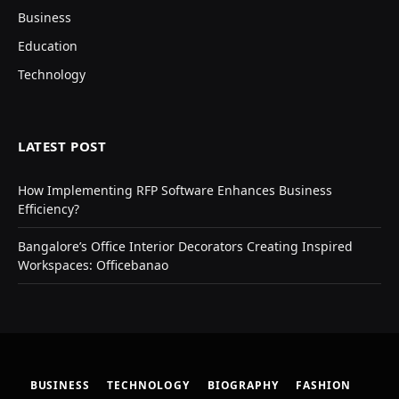
Business
Education
Technology
LATEST POST
How Implementing RFP Software Enhances Business
Efficiency?
Bangalore’s Office Interior Decorators Creating Inspired
Workspaces: Officebanao
BUSINESS
TECHNOLOGY
BIOGRAPHY
FASHION