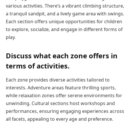
various activities. There’s a vibrant climbing structure,
a tranquil sandpit, and a lively game area with swings.
Each section offers unique opportunities for children
to explore, socialize, and engage in different forms of
play.
Discuss what each zone offers in
terms of activities.
Each zone provides diverse activities tailored to
interests. Adventure areas feature thrilling sports,
while relaxation zones offer serene environments for
unwinding. Cultural sections host workshops and
performances, ensuring engaging experiences across
all facets, appealing to every age and preference.