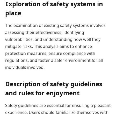
Exploration of safety systems in
place
The examination of existing safety systems involves
assessing their effectiveness, identifying
vulnerabilities, and understanding how well they
mitigate risks. This analysis aims to enhance
protection measures, ensure compliance with
regulations, and foster a safer environment for all
individuals involved.
Description of safety guidelines
and rules for enjoyment
Safety guidelines are essential for ensuring a pleasant
experience. Users should familiarize themselves with