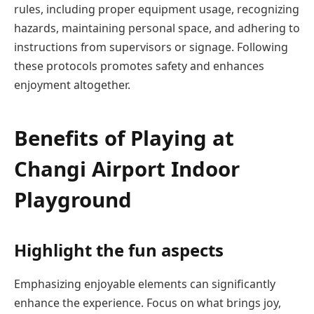
rules, including proper equipment usage, recognizing
hazards, maintaining personal space, and adhering to
instructions from supervisors or signage. Following
these protocols promotes safety and enhances
enjoyment altogether.
Benefits of Playing at
Changi Airport Indoor
Playground
Highlight the fun aspects
Emphasizing enjoyable elements can significantly
enhance the experience. Focus on what brings joy,