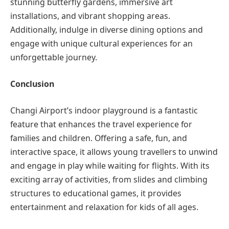
stunning butterfly gardens, immersive art
installations, and vibrant shopping areas.
Additionally, indulge in diverse dining options and
engage with unique cultural experiences for an
unforgettable journey.
Conclusion
Changi Airport’s indoor playground is a fantastic
feature that enhances the travel experience for
families and children. Offering a safe, fun, and
interactive space, it allows young travellers to unwind
and engage in play while waiting for flights. With its
exciting array of activities, from slides and climbing
structures to educational games, it provides
entertainment and relaxation for kids of all ages.