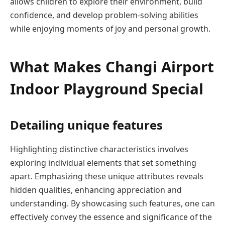
allows children to explore their environment, build
confidence, and develop problem-solving abilities
while enjoying moments of joy and personal growth.
What Makes Changi Airport
Indoor Playground Special
Detailing unique features
Highlighting distinctive characteristics involves
exploring individual elements that set something
apart. Emphasizing these unique attributes reveals
hidden qualities, enhancing appreciation and
understanding. By showcasing such features, one can
effectively convey the essence and significance of the