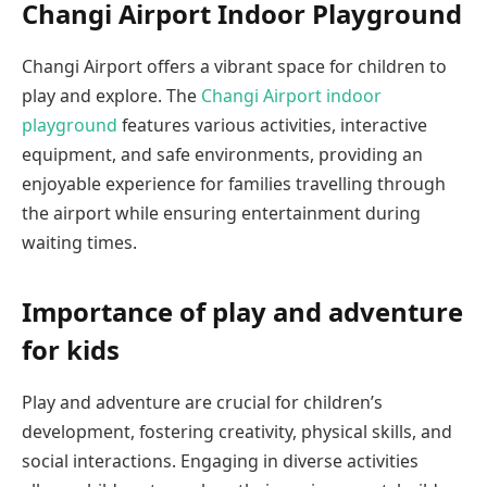
Changi Airport Indoor Playground
Changi Airport offers a vibrant space for children to
play and explore. The
Changi Airport indoor
playground
features various activities, interactive
equipment, and safe environments, providing an
enjoyable experience for families travelling through
the airport while ensuring entertainment during
waiting times.
Importance of play and adventure
for kids
Play and adventure are crucial for children’s
development, fostering creativity, physical skills, and
social interactions. Engaging in diverse activities