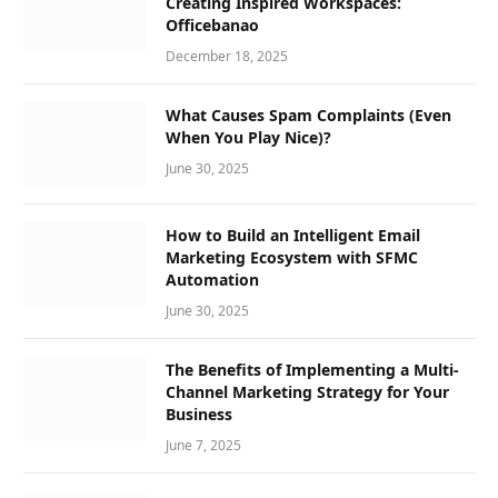
Creating Inspired Workspaces:
Officebanao
December 18, 2025
What Causes Spam Complaints (Even
When You Play Nice)?
June 30, 2025
How to Build an Intelligent Email
Marketing Ecosystem with SFMC
Automation
June 30, 2025
The Benefits of Implementing a Multi-
Channel Marketing Strategy for Your
Business
June 7, 2025