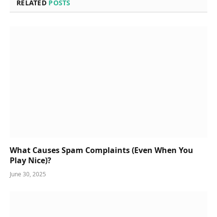
RELATED
POSTS
What Causes Spam Complaints (Even When You
Play Nice)?
June 30, 2025