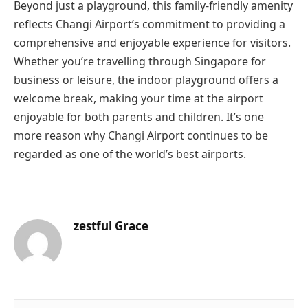
Beyond just a playground, this family-friendly amenity
reflects Changi Airport’s commitment to providing a
comprehensive and enjoyable experience for visitors.
Whether you’re travelling through Singapore for
business or leisure, the indoor playground offers a
welcome break, making your time at the airport
enjoyable for both parents and children. It’s one
more reason why Changi Airport continues to be
regarded as one of the world’s best airports.
zestful Grace