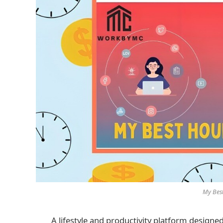
My Bes
A lifestyle and productivity platform designed 