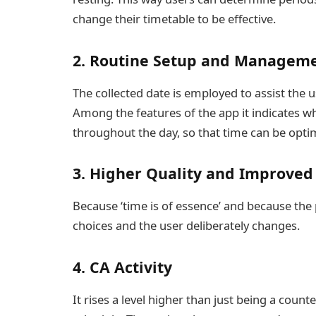
change their timetable to be effective.
2. Routine Setup and Manage
The collected date is employed to assist the u
Among the features of the app it indicates wh
throughout the day, so that time can be optima
3. Higher Quality and Improved 
Because ‘time is of essence’ and because the pl
choices and the user deliberately changes.
4. CA Activity
It rises a level higher than just being a counte