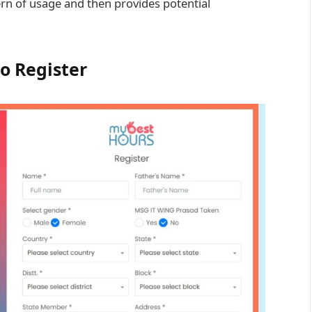
ern of usage and then provides potential
o Register