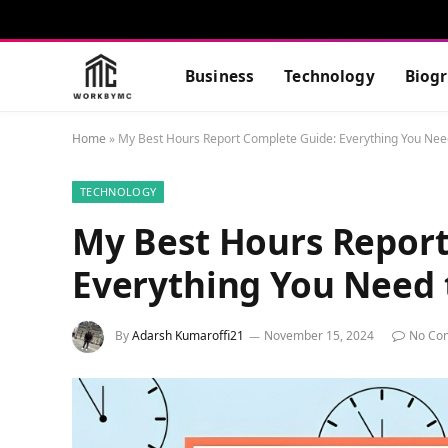
Business
Technology
Biog
Home
»
My Best Hours Report Complete Guide: Everything You Nee
TECHNOLOGY
My Best Hours Report
Everything You Need
By
Adarsh Kumaroffi21
November 15, 2024
No Co