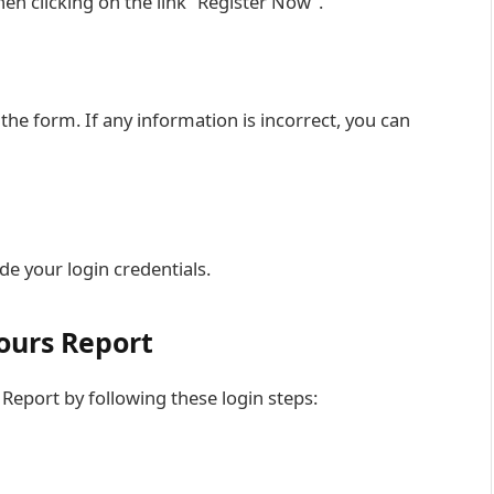
hen clicking on the link “Register Now”.
 the form. If any information is incorrect, you can
de your login credentials.
ours Report
 Report by following these login steps: