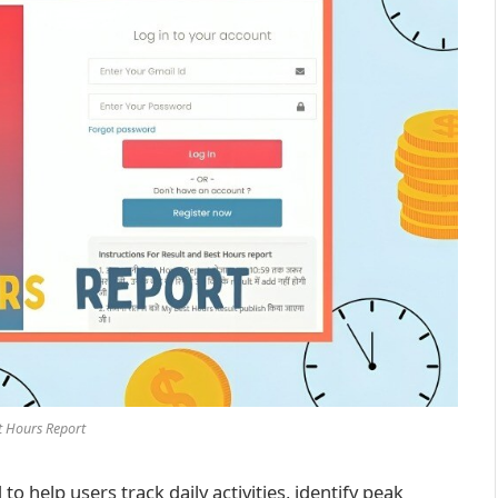
t Hours Report
to help users track daily activities, identify peak