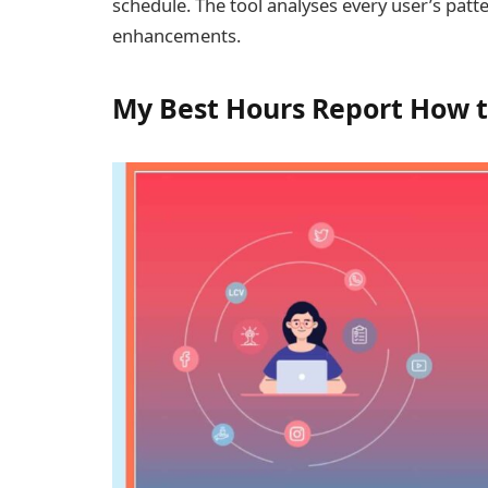
schedule. The tool analyses every user’s patt
enhancements.
My Best Hours Report How t