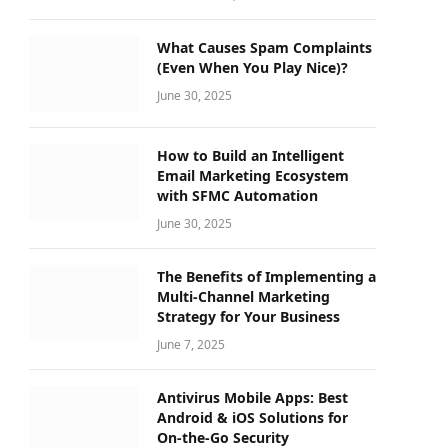
What Causes Spam Complaints
(Even When You Play Nice)?
June 30, 2025
How to Build an Intelligent
Email Marketing Ecosystem
with SFMC Automation
June 30, 2025
The Benefits of Implementing a
Multi-Channel Marketing
Strategy for Your Business
June 7, 2025
Antivirus Mobile Apps: Best
Android & iOS Solutions for
On-the-Go Security