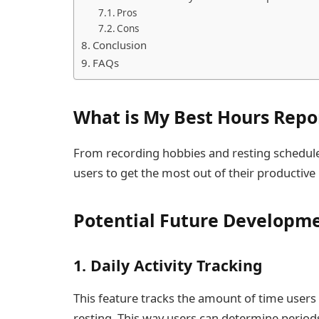
Pros
Cons
Conclusion
FAQs
What is My Best Hours Repo
From recording hobbies and resting schedule
users to get the most out of their productive
Potential Future Developme
1. Daily Activity Tracking
This feature tracks the amount of time users 
resting. This way users can determine periods 