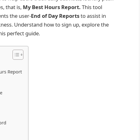
s, that is,
My Best Hours Report.
This tool
nts the user-
End of Day Reports
to assist in
kness. Understand how to sign up, explore the
his perfect guide.
urs Report
ife
ord