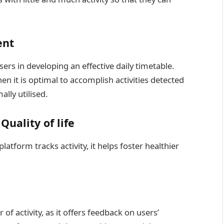
ment
sers in developing an effective daily timetable.
en it is optimal to accomplish activities detected
lly utilised.
Quality of life
atform tracks activity, it helps foster healthier
r of activity, as it offers feedback on users’