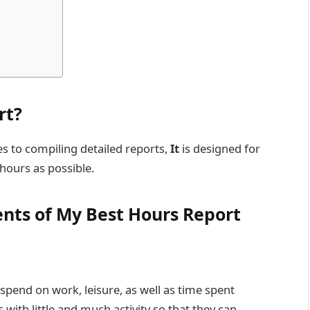
rt?
s to compiling detailed reports,
It
is designed for
 hours as possible.
nts of My Best Hours Report
spend on work, leisure, as well as time spent
with little and much activity so that they can