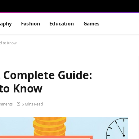
raphy
Fashion
Education
Games
d to Know
 Complete Guide:
 to Know
mments
6 Mins Read