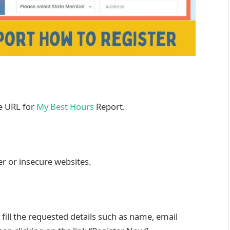
he URL for
My Best Hours
Report.
er or insecure websites.
ill the requested details such as name, email