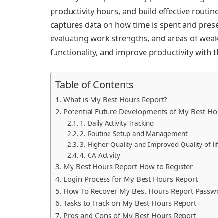
productivity hours, and build effective routine
captures data on how time is spent and prese
evaluating work strengths, and areas of wea
functionality, and improve productivity with t
Table of Contents
What is My Best Hours Report?
Potential Future Developments of My Best Ho
1. Daily Activity Tracking
2. Routine Setup and Management
3. Higher Quality and Improved Quality of l
4. CA Activity
My Best Hours Report How to Register
Login Process for My Best Hours Report
How To Recover My Best Hours Report Passw
Tasks to Track on My Best Hours Report
Pros and Cons of My Best Hours Report