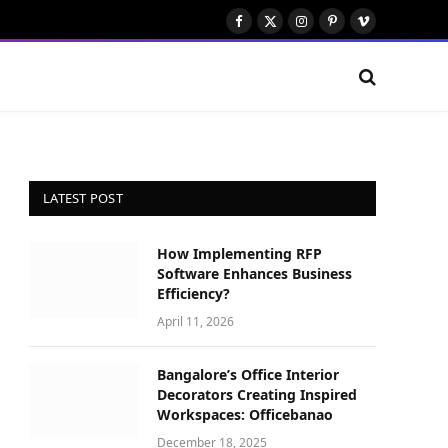
Facebook
X
Instagram
Pinterest
Vimeo
(Twitter)
LATEST POST
How Implementing RFP
Software Enhances Business
Efficiency?
April 11, 2026
Bangalore’s Office Interior
Decorators Creating Inspired
Workspaces: Officebanao
December 18, 2025