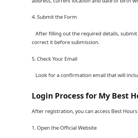
address, current location and date of birth w
4. Submit the Form
After filling out the required details, submit
correct it before submission.
5. Check Your Email
Look for a confirmation email that will inclu
Login Process for My Best H
After registration, you can access Best Hours
1. Open the Official Website