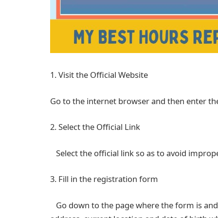
1. Visit the Official Website
Go to the internet browser and then enter t
2. Select the Official Link
Select the official link so as to avoid improp
3. Fill in the registration form
Go down to the page where the form is and f