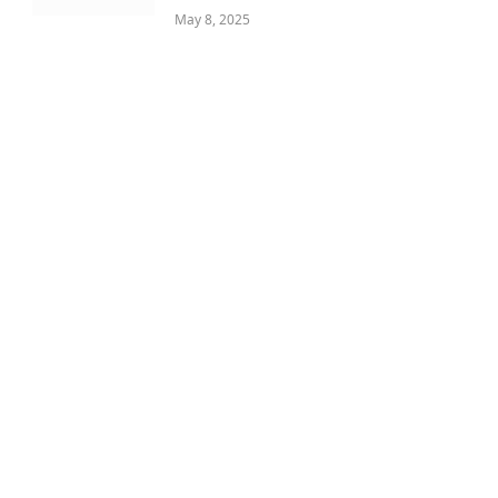
May 8, 2025