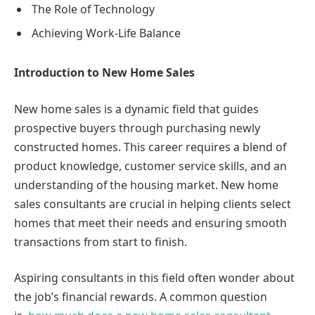
The Role of Technology
Achieving Work-Life Balance
Introduction to New Home Sales
New home sales is a dynamic field that guides
prospective buyers through purchasing newly
constructed homes. This career requires a blend of
product knowledge, customer service skills, and an
understanding of the housing market. New home
sales consultants are crucial in helping clients select
homes that meet their needs and ensuring smooth
transactions from start to finish.
Aspiring consultants in this field often wonder about
the job’s financial rewards. A common question