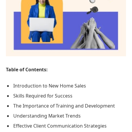
Table of Contents:
Introduction to New Home Sales
Skills Required for Success
The Importance of Training and Development
Understanding Market Trends
Effective Client Communication Strategies