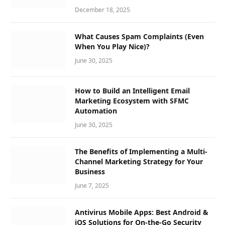
December 18, 2025
What Causes Spam Complaints (Even
When You Play Nice)?
June 30, 2025
How to Build an Intelligent Email
Marketing Ecosystem with SFMC
Automation
June 30, 2025
The Benefits of Implementing a Multi-
Channel Marketing Strategy for Your
Business
June 7, 2025
Antivirus Mobile Apps: Best Android &
iOS Solutions for On-the-Go Security