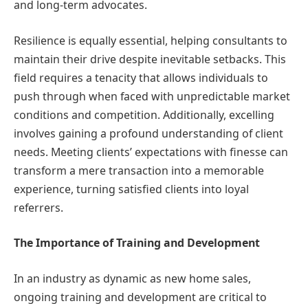
and long-term advocates.
Resilience is equally essential, helping consultants to
maintain their drive despite inevitable setbacks. This
field requires a tenacity that allows individuals to
push through when faced with unpredictable market
conditions and competition. Additionally, excelling
involves gaining a profound understanding of client
needs. Meeting clients’ expectations with finesse can
transform a mere transaction into a memorable
experience, turning satisfied clients into loyal
referrers.
The Importance of Training and Development
In an industry as dynamic as new home sales,
ongoing training and development are critical to