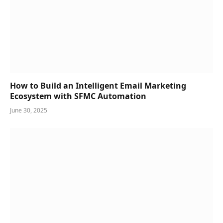
How to Build an Intelligent Email Marketing
Ecosystem with SFMC Automation
June 30, 2025