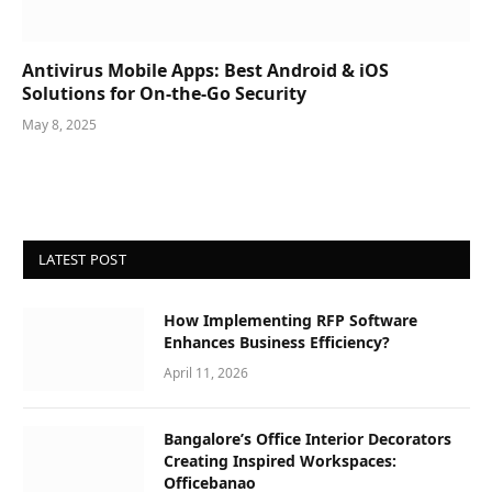
Antivirus Mobile Apps: Best Android & iOS
Solutions for On-the-Go Security
May 8, 2025
LATEST POST
How Implementing RFP Software
Enhances Business Efficiency?
April 11, 2026
Bangalore’s Office Interior Decorators
Creating Inspired Workspaces:
Officebanao