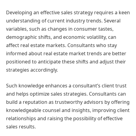
Developing an effective sales strategy requires a keen
understanding of current industry trends. Several
variables, such as changes in consumer tastes,
demographic shifts, and economic volatility, can
affect real estate markets. Consultants who stay
informed about real estate market trends are better
positioned to anticipate these shifts and adjust their
strategies accordingly.
Such knowledge enhances a consultant’s client trust
and helps optimize sales strategies. Consultants can
build a reputation as trustworthy advisors by offering
knowledgeable counsel and insights, improving client
relationships and raising the possibility of effective
sales results.