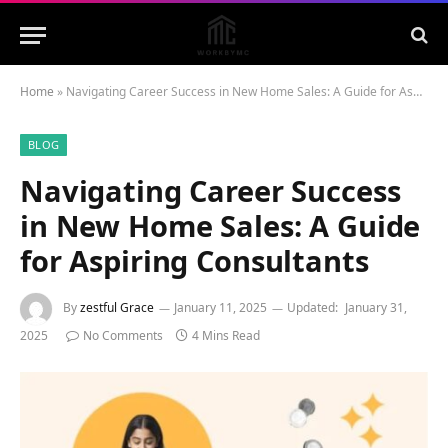
Home
»
Navigating Career Success in New Home Sales: A Guide for Aspiring Consultants
BLOG
Navigating Career Success
in New Home Sales: A Guide
for Aspiring Consultants
By
zestful Grace
January 11, 2025
Updated:
January 31,
2025
No Comments
4 Mins Read