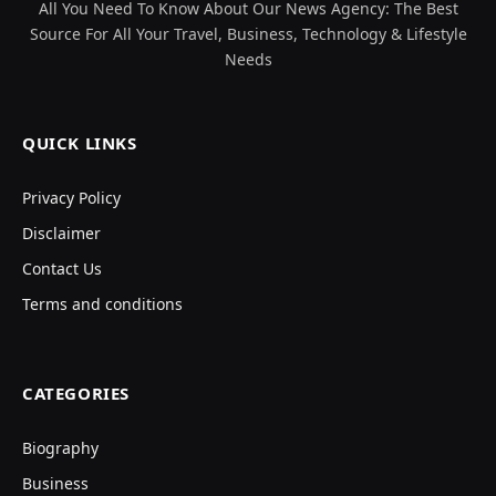
All You Need To Know About Our News Agency: The Best
Source For All Your Travel, Business, Technology & Lifestyle
Needs
QUICK LINKS
Privacy Policy
Disclaimer
Contact Us
Terms and conditions
CATEGORIES
Biography
Business