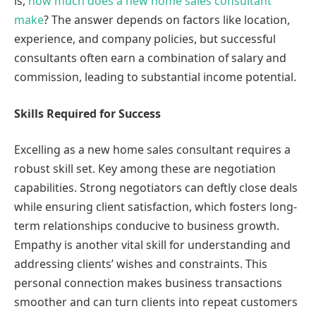
is,
how much does a new home sales consultant
make
? The answer depends on factors like location,
experience, and company policies, but successful
consultants often earn a combination of salary and
commission, leading to substantial income potential.
Skills Required for Success
Excelling as a new home sales consultant requires a
robust skill set. Key among these are negotiation
capabilities. Strong negotiators can deftly close deals
while ensuring client satisfaction, which fosters long-
term relationships conducive to business growth.
Empathy is another vital skill for understanding and
addressing clients’ wishes and constraints. This
personal connection makes business transactions
smoother and can turn clients into repeat customers