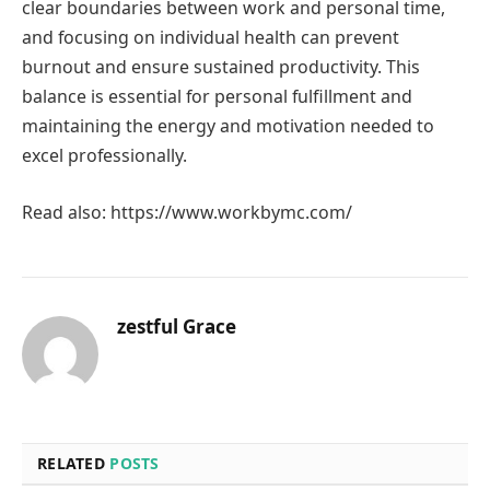
clear boundaries between work and personal time,
and focusing on individual health can prevent
burnout and ensure sustained productivity. This
balance is essential for personal fulfillment and
maintaining the energy and motivation needed to
excel professionally.
Read also: https://www.workbymc.com/
zestful Grace
RELATED
POSTS