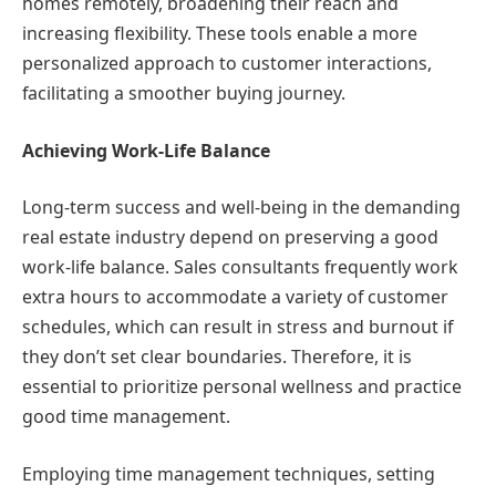
homes remotely, broadening their reach and
increasing flexibility. These tools enable a more
personalized approach to customer interactions,
facilitating a smoother buying journey.
Achieving Work-Life Balance
Long-term success and well-being in the demanding
real estate industry depend on preserving a good
work-life balance. Sales consultants frequently work
extra hours to accommodate a variety of customer
schedules, which can result in stress and burnout if
they don’t set clear boundaries. Therefore, it is
essential to prioritize personal wellness and practice
good time management.
Employing time management techniques, setting