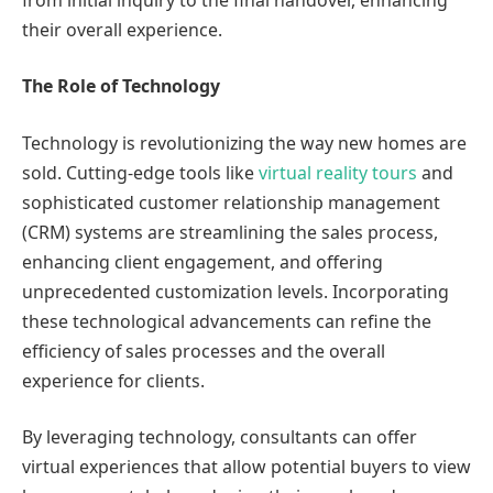
their overall experience.
The Role of Technology
Technology is revolutionizing the way new homes are
sold. Cutting-edge tools like
virtual reality tours
and
sophisticated customer relationship management
(CRM) systems are streamlining the sales process,
enhancing client engagement, and offering
unprecedented customization levels. Incorporating
these technological advancements can refine the
efficiency of sales processes and the overall
experience for clients.
By leveraging technology, consultants can offer
virtual experiences that allow potential buyers to view