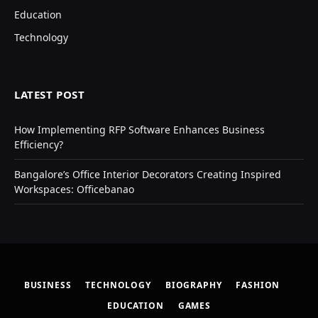
Education
Technology
LATEST POST
How Implementing RFP Software Enhances Business
Efficiency?
Bangalore’s Office Interior Decorators Creating Inspired
Workspaces: Officebanao
BUSINESS
TECHNOLOGY
BIOGRAPHY
FASHION
EDUCATION
GAMES