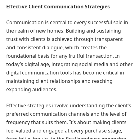
Effective Client Communication Strategies
Communication is central to every successful sale in
the realm of new homes. Building and sustaining
trust with clients is achieved through transparent
and consistent dialogue, which creates the
foundational basis for any fruitful transaction. In
today’s digital age, integrating social media and other
digital communication tools has become critical in
maintaining client relationships and reaching
expanding audiences.
Effective strategies involve understanding the client’s
preferred communication channels and the level of
frequency that suits them. It’s about making clients
feel valued and engaged at every purchase stage,
from initial inquiry to the final handover, enhancing