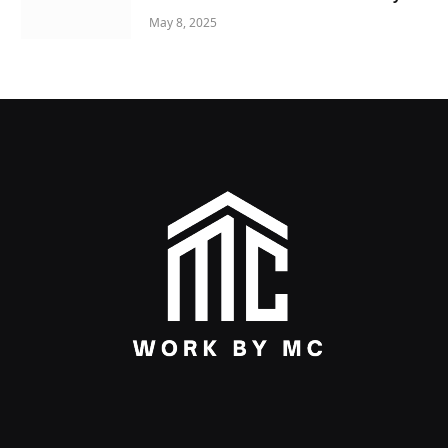
May 8, 2025