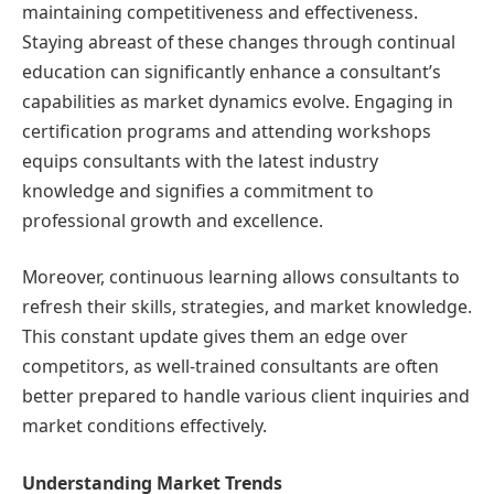
maintaining competitiveness and effectiveness.
Staying abreast of these changes through continual
education can significantly enhance a consultant’s
capabilities as market dynamics evolve. Engaging in
certification programs and attending workshops
equips consultants with the latest industry
knowledge and signifies a commitment to
professional growth and excellence.
Moreover, continuous learning allows consultants to
refresh their skills, strategies, and market knowledge.
This constant update gives them an edge over
competitors, as well-trained consultants are often
better prepared to handle various client inquiries and
market conditions effectively.
Understanding Market Trends