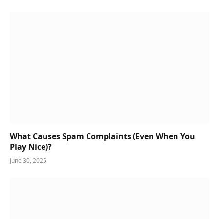
What Causes Spam Complaints (Even When You
Play Nice)?
June 30, 2025