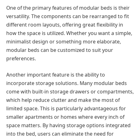
One of the primary features of modular beds is their
versatility. The components can be rearranged to fit
different room layouts, offering great flexibility in
how the space is utilized. Whether you want a simple,
minimalist design or something more elaborate,
modular beds can be customized to suit your
preferences.
Another important feature is the ability to
incorporate storage solutions. Many modular beds
come with built-in storage drawers or compartments,
which help reduce clutter and make the most of
limited space. This is particularly advantageous for
smaller apartments or homes where every inch of
space matters. By having storage options integrated
into the bed, users can eliminate the need for