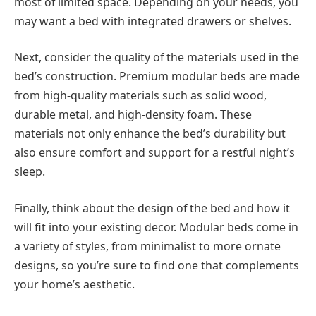
most of limited space. Depending on your needs, you
may want a bed with integrated drawers or shelves.
Next, consider the quality of the materials used in the
bed’s construction. Premium modular beds are made
from high-quality materials such as solid wood,
durable metal, and high-density foam. These
materials not only enhance the bed’s durability but
also ensure comfort and support for a restful night’s
sleep.
Finally, think about the design of the bed and how it
will fit into your existing decor. Modular beds come in
a variety of styles, from minimalist to more ornate
designs, so you’re sure to find one that complements
your home’s aesthetic.