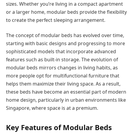
sizes. Whether you’re living in a compact apartment
or a larger home, modular beds provide the flexibility
to create the perfect sleeping arrangement.
The concept of modular beds has evolved over time,
starting with basic designs and progressing to more
sophisticated models that incorporate advanced
features such as built-in storage. The evolution of
modular beds mirrors changes in living habits, as
more people opt for multifunctional furniture that
helps them maximize their living space. As a result,
these beds have become an essential part of modern
home design, particularly in urban environments like
Singapore, where space is at a premium.
Key Features of Modular Beds