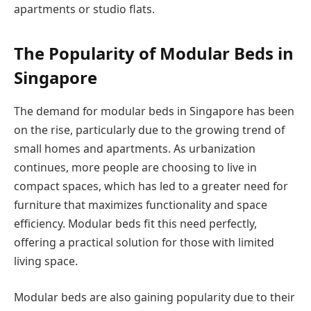
apartments or studio flats.
The Popularity of Modular Beds in
Singapore
The demand for modular beds in Singapore has been
on the rise, particularly due to the growing trend of
small homes and apartments. As urbanization
continues, more people are choosing to live in
compact spaces, which has led to a greater need for
furniture that maximizes functionality and space
efficiency. Modular beds fit this need perfectly,
offering a practical solution for those with limited
living space.
Modular beds are also gaining popularity due to their