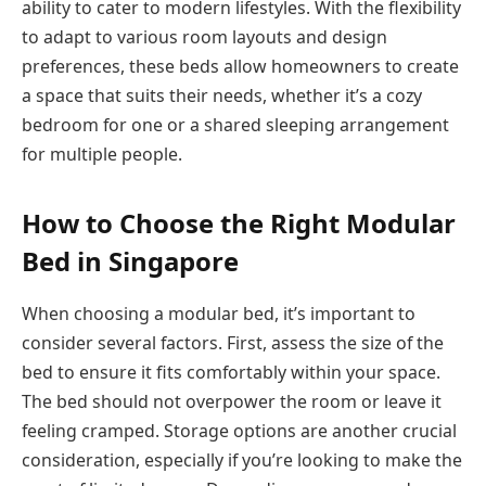
ability to cater to modern lifestyles. With the flexibility
to adapt to various room layouts and design
preferences, these beds allow homeowners to create
a space that suits their needs, whether it’s a cozy
bedroom for one or a shared sleeping arrangement
for multiple people.
How to Choose the Right Modular
Bed in Singapore
When choosing a modular bed, it’s important to
consider several factors. First, assess the size of the
bed to ensure it fits comfortably within your space.
The bed should not overpower the room or leave it
feeling cramped. Storage options are another crucial
consideration, especially if you’re looking to make the