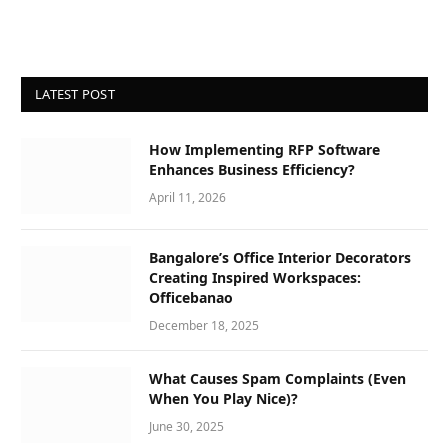
LATEST POST
How Implementing RFP Software
Enhances Business Efficiency?
April 11, 2026
Bangalore’s Office Interior Decorators
Creating Inspired Workspaces:
Officebanao
December 18, 2025
What Causes Spam Complaints (Even
When You Play Nice)?
June 30, 2025