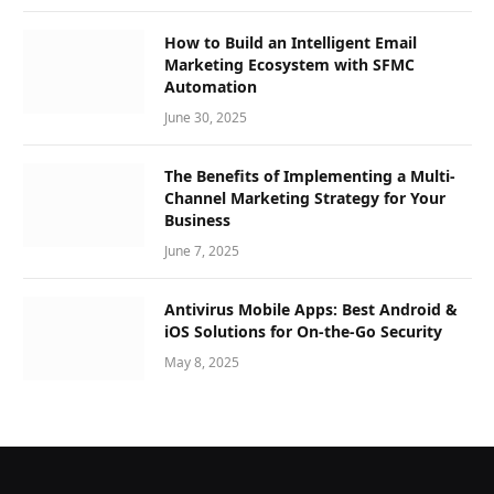
How to Build an Intelligent Email
Marketing Ecosystem with SFMC
Automation
June 30, 2025
The Benefits of Implementing a Multi-
Channel Marketing Strategy for Your
Business
June 7, 2025
Antivirus Mobile Apps: Best Android &
iOS Solutions for On-the-Go Security
May 8, 2025