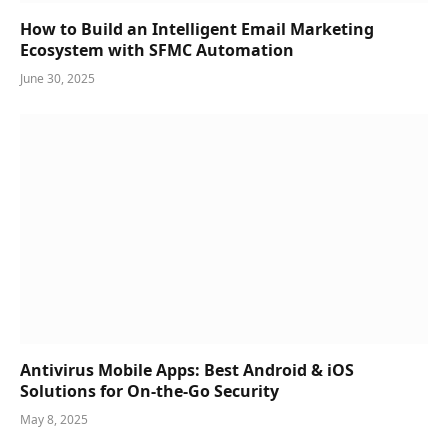
How to Build an Intelligent Email Marketing
Ecosystem with SFMC Automation
June 30, 2025
Antivirus Mobile Apps: Best Android & iOS
Solutions for On-the-Go Security
May 8, 2025