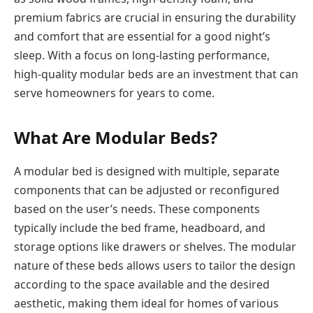
premium fabrics are crucial in ensuring the durability
and comfort that are essential for a good night’s
sleep. With a focus on long-lasting performance,
high-quality modular beds are an investment that can
serve homeowners for years to come.
What Are Modular Beds?
A modular bed is designed with multiple, separate
components that can be adjusted or reconfigured
based on the user’s needs. These components
typically include the bed frame, headboard, and
storage options like drawers or shelves. The modular
nature of these beds allows users to tailor the design
according to the space available and the desired
aesthetic, making them ideal for homes of various