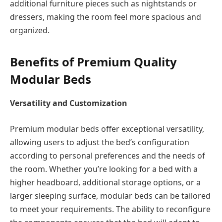
additional furniture pieces such as nightstands or
dressers, making the room feel more spacious and
organized.
Benefits of Premium Quality
Modular Beds
Versatility and Customization
Premium modular beds offer exceptional versatility,
allowing users to adjust the bed’s configuration
according to personal preferences and the needs of
the room. Whether you’re looking for a bed with a
higher headboard, additional storage options, or a
larger sleeping surface, modular beds can be tailored
to meet your requirements. The ability to reconfigure