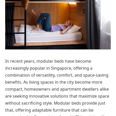
In recent years, modular beds have become
increasingly popular in Singapore, offering a
combination of versatility, comfort, and space-saving
benefits. As living spaces in the city become more
compact, homeowners and apartment dwellers alike
are seeking innovative solutions that maximize space
without sacrificing style. Modular beds provide just
that, offering adaptable furniture that can be