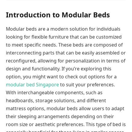
Introduction to Modular Beds
Modular beds are a modern solution for individuals
looking for flexible furniture that can be customized
to meet specific needs. These beds are composed of
interconnecting parts that can be easily assembled or
reconfigured, allowing for personalization in terms of
design and functionality. If you’re exploring this
option, you might want to check out options for a
modular bed Singapore
to suit your preferences.
With interchangeable components, such as
headboards, storage solutions, and different
mattress options, modular beds allow users to adapt
their sleeping arrangements depending on their
room size or aesthetic preferences. This type of bed is