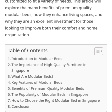
customized to fit a variety of needs. This article will
explore the many benefits of premium quality
modular beds, how they enhance living spaces, and
why they are an excellent investment for those
looking to improve both their comfort and home
organization.
Table of Contents
Introduction to Modular Beds
The Importance of High-Quality Furniture in
Singapore
What Are Modular Beds?
Key Features of Modular Beds
Benefits of Premium Quality Modular Beds
The Popularity of Modular Beds in Singapore
How to Choose the Right Modular Bed in Singapore
Conclusion