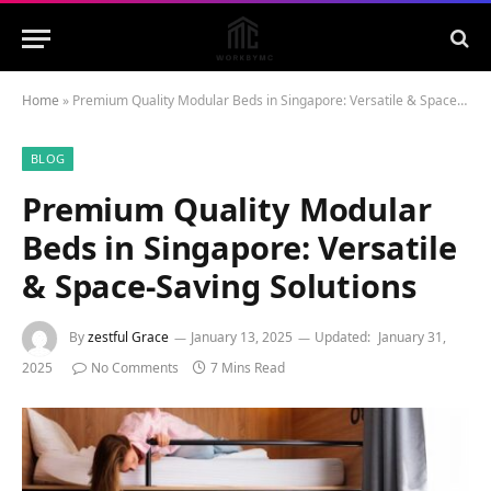
Home
»
Premium Quality Modular Beds in Singapore: Versatile & Space-Saving Solutions
BLOG
Premium Quality Modular
Beds in Singapore: Versatile
& Space-Saving Solutions
By
zestful Grace
January 13, 2025
Updated:
January 31,
2025
No Comments
7 Mins Read