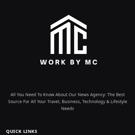
All You Need To Know About Our News Agency: The Best
Source For All Your Travel, Business, Technology & Lifestyle
Needs
QUICK LINKS