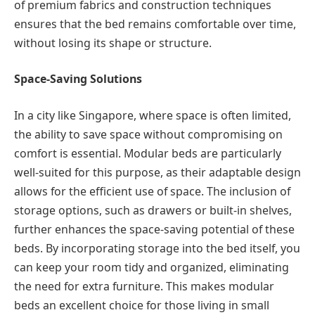
of premium fabrics and construction techniques
ensures that the bed remains comfortable over time,
without losing its shape or structure.
Space-Saving Solutions
In a city like Singapore, where space is often limited,
the ability to save space without compromising on
comfort is essential. Modular beds are particularly
well-suited for this purpose, as their adaptable design
allows for the efficient use of space. The inclusion of
storage options, such as drawers or built-in shelves,
further enhances the space-saving potential of these
beds. By incorporating storage into the bed itself, you
can keep your room tidy and organized, eliminating
the need for extra furniture. This makes modular
beds an excellent choice for those living in small