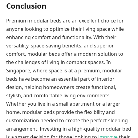
Conclusion
Premium modular beds are an excellent choice for
anyone looking to optimize their living space while
enhancing comfort and functionality. With their
versatility, space-saving benefits, and superior
comfort, modular beds offer a modern solution to
the challenges of living in compact spaces. In
Singapore, where space is at a premium, modular
beds have become an essential part of interior
design, helping homeowners create functional,
stylish, and comfortable living environments.
Whether you live in a small apartment or a larger
home, modular beds provide the flexibility and
customization needed to create the perfect sleeping
arrangement. Investing in a high-quality modular bed
is a smart decision for those looking to
improve
their