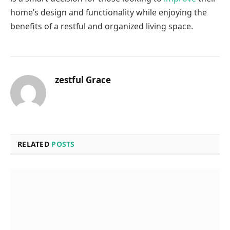
home’s design and functionality while enjoying the
benefits of a restful and organized living space.
zestful Grace
RELATED
POSTS