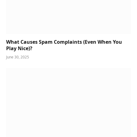
What Causes Spam Complaints (Even When You
Play Nice)?
June 30, 2025