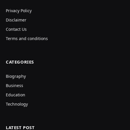
Privacy Policy
Disclaimer
Contact Us
Terms and conditions
CATEGORIES
Biography
Business
Education
Technology
LATEST POST