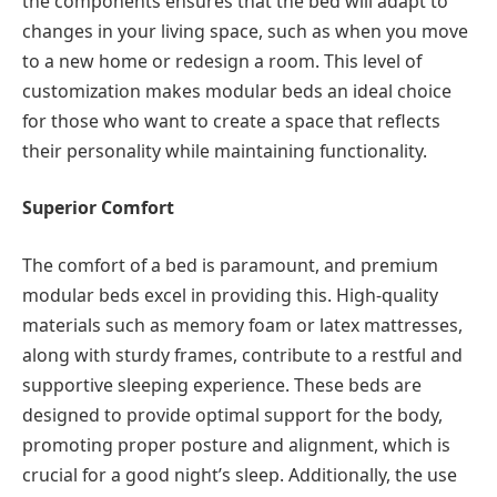
the components ensures that the bed will adapt to
changes in your living space, such as when you move
to a new home or redesign a room. This level of
customization makes modular beds an ideal choice
for those who want to create a space that reflects
their personality while maintaining functionality.
Superior Comfort
The comfort of a bed is paramount, and premium
modular beds excel in providing this. High-quality
materials such as memory foam or latex mattresses,
along with sturdy frames, contribute to a restful and
supportive sleeping experience. These beds are
designed to provide optimal support for the body,
promoting proper posture and alignment, which is
crucial for a good night’s sleep. Additionally, the use