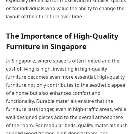
especially beneficial for those living in smaller spaces
or for individuals who value the ability to change the
layout of their furniture over time.
The Importance of High-Quality
Furniture in Singapore
In Singapore, where space is often limited and the
cost of living is high, investing in high-quality
furniture becomes even more essential. High-quality
furniture not only contributes to the aesthetic appeal
of a home but also enhances comfort and
functionality. Durable materials ensure that the
furniture lasts longer, even in high-traffic areas, while
well-designed pieces add to the overall atmosphere
of the room. For modular beds, quality materials such
as solid wood frames, high-density foam, and