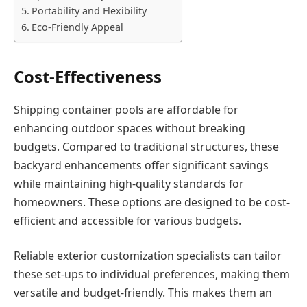
Portability and Flexibility
Eco-Friendly Appeal
Cost-Effectiveness
Shipping container pools are affordable for
enhancing outdoor spaces without breaking
budgets. Compared to traditional structures, these
backyard enhancements offer significant savings
while maintaining high-quality standards for
homeowners. These options are designed to be cost-
efficient and accessible for various budgets.
Reliable exterior customization specialists can tailor
these set-ups to individual preferences, making them
versatile and budget-friendly. This makes them an