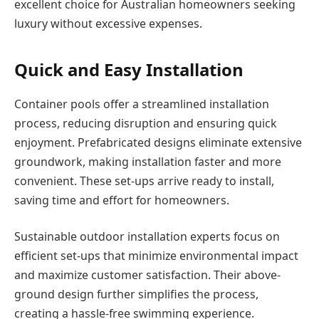
excellent choice for Australian homeowners seeking
luxury without excessive expenses.
Quick and Easy Installation
Container pools offer a streamlined installation
process, reducing disruption and ensuring quick
enjoyment. Prefabricated designs eliminate extensive
groundwork, making installation faster and more
convenient. These set-ups arrive ready to install,
saving time and effort for homeowners.
Sustainable outdoor installation experts focus on
efficient set-ups that minimize environmental impact
and maximize customer satisfaction. Their above-
ground design further simplifies the process,
creating a hassle-free swimming experience.