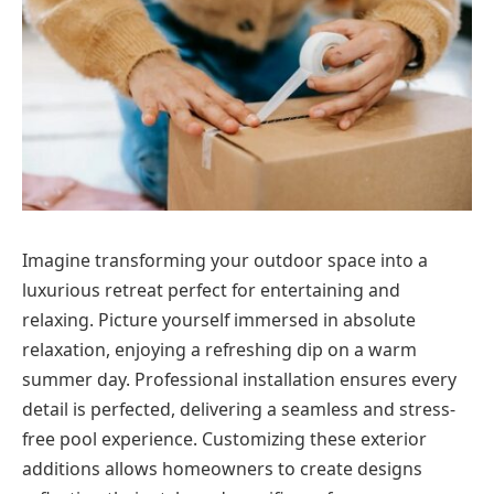
Imagine transforming your outdoor space into a
luxurious retreat perfect for entertaining and
relaxing. Picture yourself immersed in absolute
relaxation, enjoying a refreshing dip on a warm
summer day. Professional installation ensures every
detail is perfected, delivering a seamless and stress-
free pool experience. Customizing these exterior
additions allows homeowners to create designs