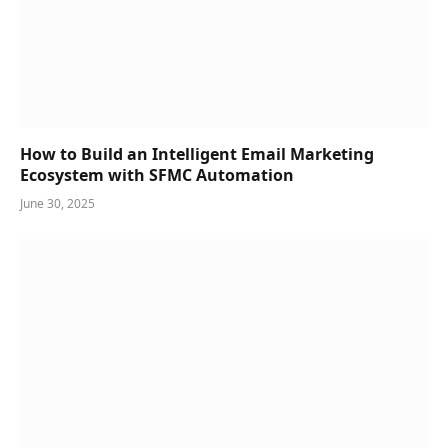
How to Build an Intelligent Email Marketing
Ecosystem with SFMC Automation
June 30, 2025