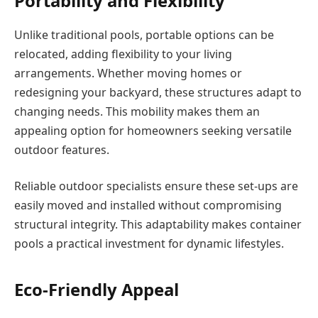
Portability and Flexibility
Unlike traditional pools, portable options can be
relocated, adding flexibility to your living
arrangements. Whether moving homes or
redesigning your backyard, these structures adapt to
changing needs. This mobility makes them an
appealing option for homeowners seeking versatile
outdoor features.
Reliable outdoor specialists ensure these set-ups are
easily moved and installed without compromising
structural integrity. This adaptability makes container
pools a practical investment for dynamic lifestyles.
Eco-Friendly Appeal