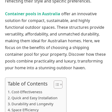
reflecting their style and specific preferences.
Container pools in Australia
offer an innovative
solution for compact, sustainable, and highly
functional outdoor spaces. These structures provide
versatility, affordability, and unmatched durability,
making them ideal for Australian homes. Here, we
focus on the benefits of choosing a shipping
container pool for your property. Discover how these
pools combine practicality and luxury, transforming
your home into a stunning outdoor haven.
Table of Contents
Cost-Effectiveness
Quick and Easy Installation
Durability and Longevity
Space Efficiency