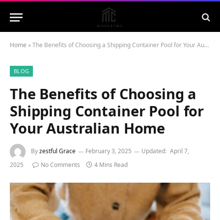
Home
»
The Benefits of Choosing a Shipping Container Pool for Your Australian Home
BLOG
The Benefits of Choosing a
Shipping Container Pool for
Your Australian Home
By
zestful Grace
February 3, 2025
Updated:
April 7,
2025
No Comments
4 Mins Read