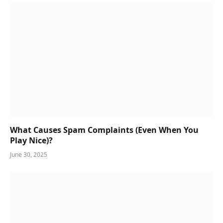
What Causes Spam Complaints (Even When You
Play Nice)?
June 30, 2025