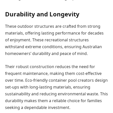
Durability and Longevity
These outdoor structures are crafted from strong
materials, offering lasting performance for decades
of enjoyment. These recreational structures
withstand extreme conditions, ensuring Australian
homeowners’ durability and peace of mind.
Their robust construction reduces the need for
frequent maintenance, making them cost-effective
over time. Eco-friendly container pool creators design
set-ups with long-lasting materials, ensuring
sustainability and reducing
environmental waste. This
durability makes them a reliable choice for families
seeking a dependable investment.