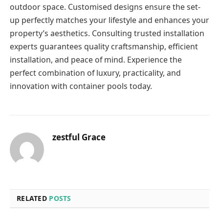
outdoor space. Customised designs ensure the set-
up perfectly matches your lifestyle and enhances your
property’s aesthetics. Consulting trusted installation
experts guarantees quality craftsmanship, efficient
installation, and peace of mind. Experience the
perfect combination of luxury, practicality, and
innovation with container pools
today.
zestful Grace
RELATED
POSTS