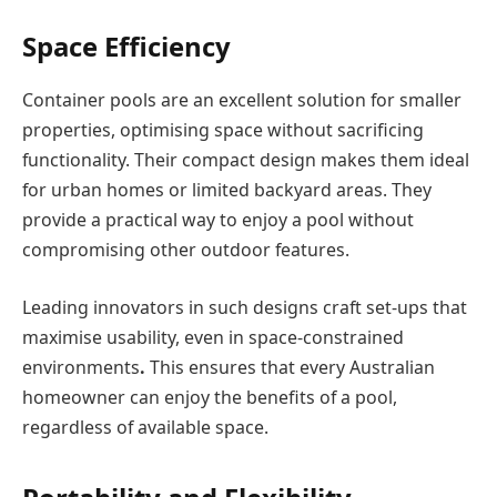
Space Efficiency
Container pools are an excellent solution for smaller
properties, optimising space without sacrificing
functionality. Their compact design makes them ideal
for urban homes or limited backyard areas. They
provide a practical way to enjoy a pool without
compromising other outdoor features.
Leading innovators in such designs craft set-ups that
maximise usability, even in space-constrained
environments
.
This ensures that every Australian
homeowner can enjoy the benefits of a pool,
regardless of available space.