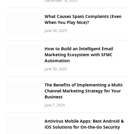
December 18, 2025
What Causes Spam Complaints (Even
When You Play Nice)?
June 30, 2025
How to Build an Intelligent Email
Marketing Ecosystem with SFMC
Automation
June 30, 2025
The Benefits of Implementing a Multi-
Channel Marketing Strategy for Your
Business
June 7, 2025
Antivirus Mobile Apps: Best Android &
iOS Solutions for On-the-Go Security