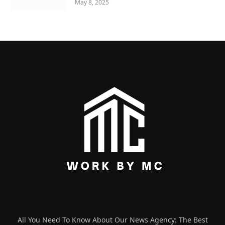
May 8, 2025
All You Need To Know About Our News Agency: The Best