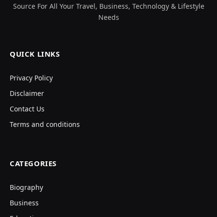
Source For All Your Travel, Business, Technology & Lifestyle
Needs
QUICK LINKS
Privacy Policy
Disclaimer
Contact Us
Terms and conditions
CATEGORIES
Biography
Business