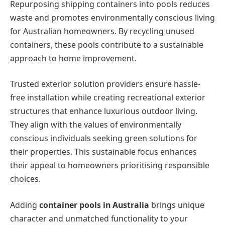
Repurposing shipping containers into pools reduces
waste and promotes environmentally conscious living
for Australian homeowners. By recycling unused
containers, these pools contribute to a sustainable
approach to home improvement.
Trusted exterior solution providers ensure hassle-
free installation while creating recreational exterior
structures that enhance luxurious outdoor living.
They align with the values of environmentally
conscious individuals seeking green solutions for
their properties. This sustainable focus enhances
their appeal to homeowners prioritising responsible
choices.
Adding
container pools in Australia
brings unique
character and unmatched functionality to your