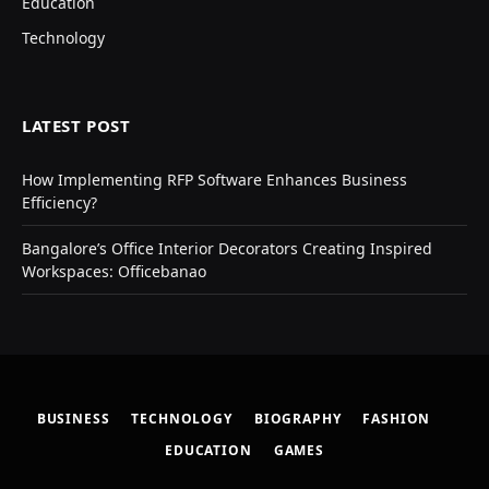
Education
Technology
LATEST POST
How Implementing RFP Software Enhances Business
Efficiency?
Bangalore’s Office Interior Decorators Creating Inspired
Workspaces: Officebanao
BUSINESS
TECHNOLOGY
BIOGRAPHY
FASHION
EDUCATION
GAMES