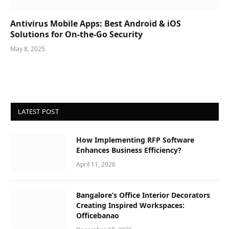
Antivirus Mobile Apps: Best Android & iOS
Solutions for On-the-Go Security
May 8, 2025
LATEST POST
How Implementing RFP Software
Enhances Business Efficiency?
April 11, 2026
Bangalore’s Office Interior Decorators
Creating Inspired Workspaces:
Officebanao