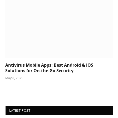
Antivirus Mobile Apps: Best Android & iOS
Solutions for On-the-Go Security
May 8, 2025
LATEST POST