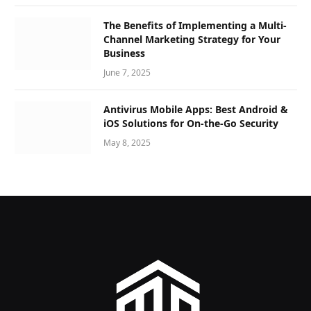
The Benefits of Implementing a Multi-
Channel Marketing Strategy for Your
Business
June 7, 2025
Antivirus Mobile Apps: Best Android &
iOS Solutions for On-the-Go Security
May 8, 2025