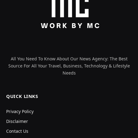
All You Need To Know About Our News Agency: The Best
Source For All Your Travel, Business, Technology & Lifestyle
Needs
QUICK LINKS
Privacy Policy
Disclaimer
Contact Us