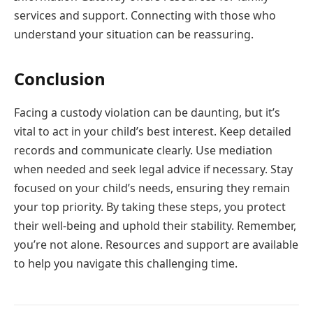
services and support. Connecting with those who
understand your situation can be reassuring.
Conclusion
Facing a custody violation can be daunting, but it’s
vital to act in your child’s best interest. Keep detailed
records and communicate clearly. Use mediation
when needed and seek legal advice if necessary. Stay
focused on your child’s needs, ensuring they remain
your top priority. By taking these steps, you protect
their well-being and uphold their stability. Remember,
you’re not alone. Resources and support are available
to help you navigate this challenging time.