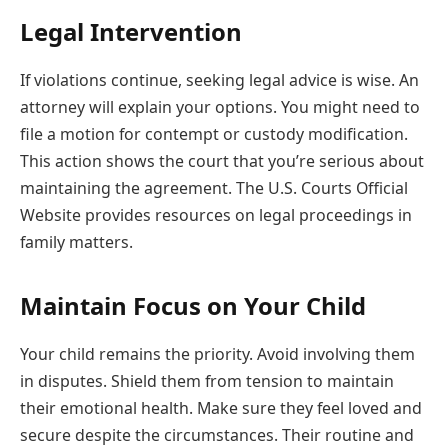
Legal Intervention
If violations continue, seeking legal advice is wise. An
attorney will explain your options. You might need to
file a motion for contempt or custody modification.
This action shows the court that you’re serious about
maintaining the agreement. The U.S. Courts Official
Website provides resources on legal proceedings in
family matters.
Maintain Focus on Your Child
Your child remains the priority. Avoid involving them
in disputes. Shield them from tension to maintain
their emotional health. Make sure they feel loved and
secure despite the circumstances. Their routine and