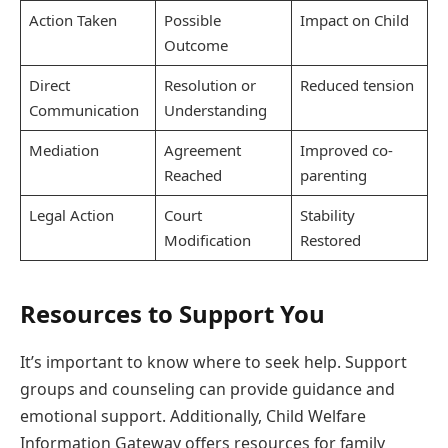
Action Taken
Possible
Impact on Child
Outcome
Direct
Resolution or
Reduced tension
Communication
Understanding
Mediation
Agreement
Improved co-
Reached
parenting
Legal Action
Court
Stability
Modification
Restored
Resources to Support You
It’s important to know where to seek help. Support
groups and counseling can provide guidance and
emotional support. Additionally, Child Welfare
Information Gateway offers resources for family