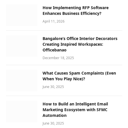
How Implementing RFP Software
Enhances Business Efficiency?
April 11, 2026
Bangalore’s Office Interior Decorators
Creating Inspired Workspaces:
Officebanao
December 18, 2025
What Causes Spam Complaints (Even
When You Play Nice)?
June 30, 2025
How to Build an Intelligent Email
Marketing Ecosystem with SFMC
Automation
June 30, 2025