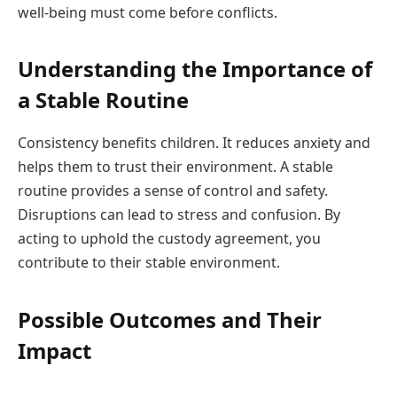
well-being must come before conflicts.
Understanding the Importance of
a Stable Routine
Consistency benefits children. It reduces anxiety and
helps them to trust their environment. A stable
routine provides a sense of control and safety.
Disruptions can lead to stress and confusion. By
acting to uphold the custody agreement, you
contribute to their stable environment.
Possible Outcomes and Their
Impact