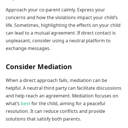
Approach your co-parent calmly. Express your
concerns and how the violations impact your child’s
life. Sometimes, highlighting the effects on your child
can lead to a mutual agreement. If direct contact is
unpleasant, consider using a neutral platform to
exchange messages.
Consider Mediation
When a direct approach fails, mediation can be
helpful. A neutral third party can facilitate discussions
and help reach an agreement. Mediation focuses on
what’s
best
for the child, aiming for a peaceful
resolution. It can reduce conflicts and provide
solutions that satisfy both parents.