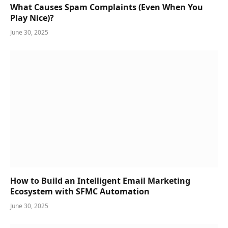
What Causes Spam Complaints (Even When You
Play Nice)?
June 30, 2025
How to Build an Intelligent Email Marketing
Ecosystem with SFMC Automation
June 30, 2025