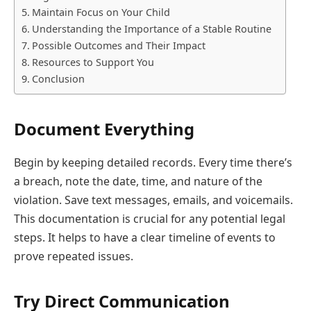
Maintain Focus on Your Child
Understanding the Importance of a Stable Routine
Possible Outcomes and Their Impact
Resources to Support You
Conclusion
Document Everything
Begin by keeping detailed records. Every time there’s
a breach, note the date, time, and nature of the
violation. Save text messages, emails, and voicemails.
This documentation is crucial for any potential legal
steps. It helps to have a clear timeline of events to
prove repeated issues.
Try Direct Communication