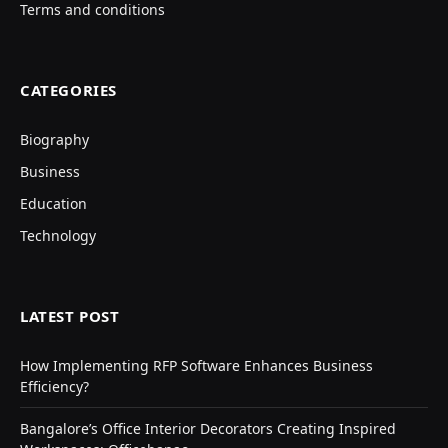
Terms and conditions
CATEGORIES
Biography
Business
Education
Technology
LATEST POST
How Implementing RFP Software Enhances Business
Efficiency?
Bangalore’s Office Interior Decorators Creating Inspired