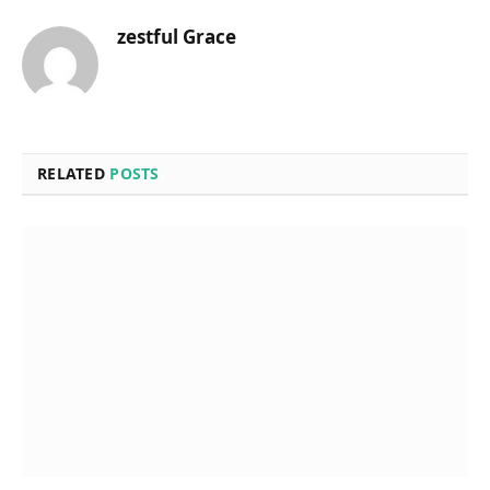
zestful Grace
RELATED
POSTS