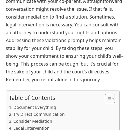
communicate with your co-parent. A straightforward
conversation might resolve the issue. If that fails,
consider mediation to find a solution. Sometimes,
legal intervention is necessary. You can consult with
an attorney to understand your rights and options.
Addressing these violations promptly helps maintain
stability for your child. By taking these steps, you
show your commitment to ensuring your child’s well-
being. This process can be tough, but it’s crucial for
the sake of your child and the court’s directives.
Remember, you’re not alone in this journey.
Table of Contents
Document Everything
Try Direct Communication
Consider Mediation
Legal Intervention