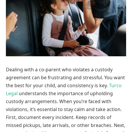
Dealing with a co-parent who violates a custody
agreement can be frustrating and stressful. You want
the best for your child, and consistency is key.
Turco
Legal
understands the importance of upholding
custody arrangements. When you’re faced with
violations, it’s essential to stay calm and take action.
First, document every incident. Keep records of
missed pickups, late arrivals, or other breaches. Next,