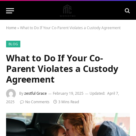
Home
»
What to Do If Your Co-Parent Violates a Custody Agreement
BLOG
What to Do If Your Co-
Parent Violates a Custody
Agreement
By
zestful Grace
February 19, 2025
Updated:
April 7,
2025
No Comments
3 Mins Read